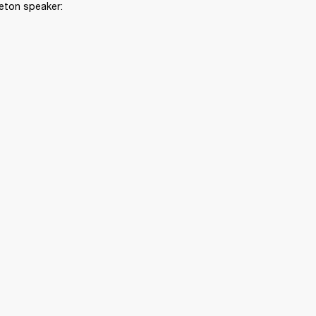
leton speaker: