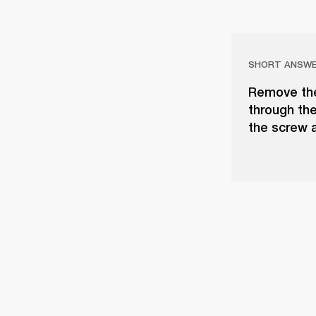
SHORT ANSW
Remove the
through the
the screw a