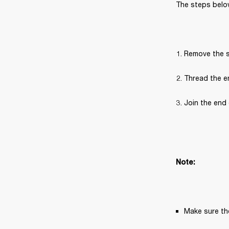
The steps below
Remove the s
Thread the en
Join the end 
Note:
Make sure the