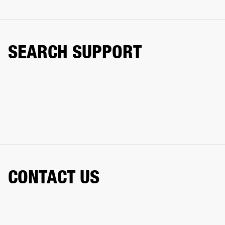
SEARCH SUPPORT
CONTACT US