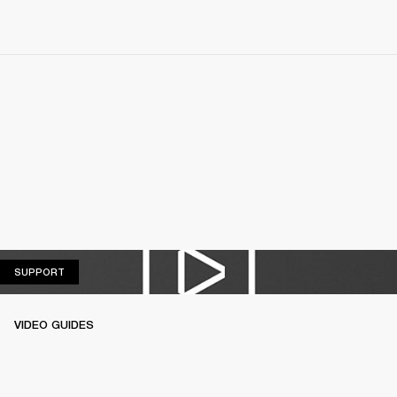
SUPPORT
SUPPORT
VIDEO GUIDES