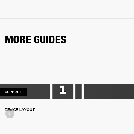
MORE GUIDES
SUPPORT
SUPPORT
DEVICE LAYOUT