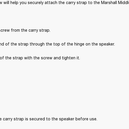
 will help you securely attach the carry strap to the Marshall Midd
crew from the carry strap.
d of the strap through the top of the hinge on the speaker.
of the strap with the screw and tighten it.
 carry strap is secured to the speaker before use. 