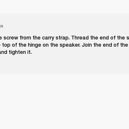
ER
 screw from the carry strap. Thread the end of the 
 top of the hinge on the speaker. Join the end of the
nd tighten it.