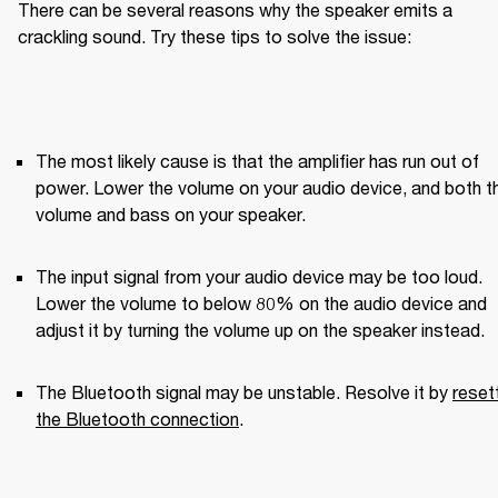
There can be several reasons why the speaker emits a 
crackling sound. Try these tips to solve the issue:
The most likely cause is that the amplifier has run out of 
power. Lower the volume on your audio device, and both th
volume and bass on your speaker.
The input signal from your audio device may be too loud. 
Lower the volume to below 80% on the audio device and 
adjust it by turning the volume up on the speaker instead.
The Bluetooth signal may be unstable. Resolve it by 
resett
the Bluetooth connection
.