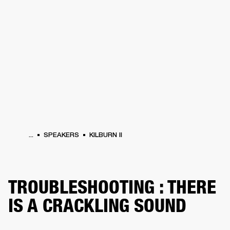
BUSINESS SOLUTIONS
MEMBERSHIP
HONES
DRUMS
BACKSTAGE
MARSHALL RECORDS
SPECIAL OFFERS
SUP
...
SPEAKERS
KILBURN II
TROUBLESHOOTING : THERE
IS A CRACKLING SOUND