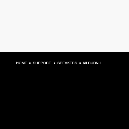
HOME
SUPPORT
SPEAKERS
KILBURN II
GET FRONT ROW ACCESS
Sign up and get: