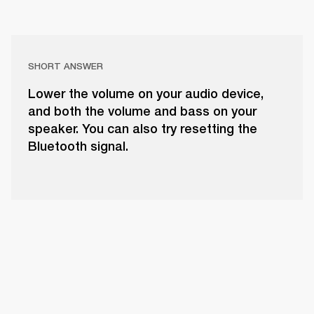
SHORT ANSWER
Lower the volume on your audio device,
and both the volume and bass on your
speaker. You can also try resetting the
Bluetooth signal.