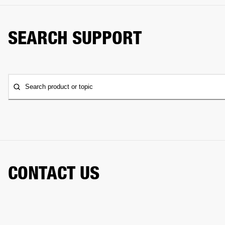
SEARCH SUPPORT
Search product or topic
CONTACT US