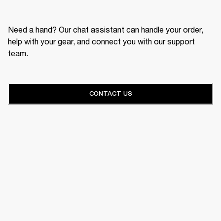
Need a hand? Our chat assistant can handle your order,
help with your gear, and connect you with our support
team.
CONTACT US