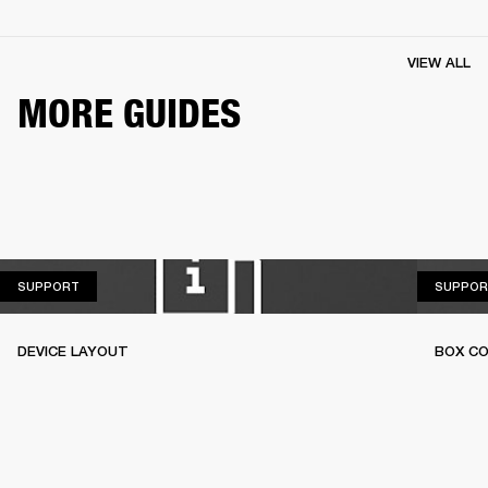
VIEW ALL
MORE GUIDES
SUPPORT
SUPPORT
SUPPOR
DEVICE LAYOUT
BOX C