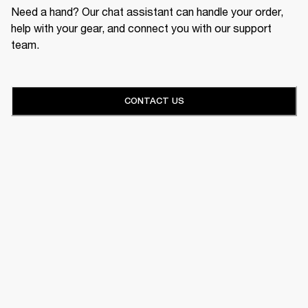
Need a hand? Our chat assistant can handle your order,
help with your gear, and connect you with our support
team.
CONTACT US