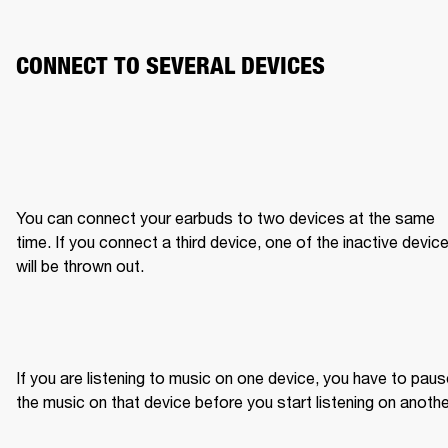
CONNECT TO SEVERAL DEVICES
You can connect your earbuds to two devices at the same 
time. If you connect a third device, one of the inactive device
will be thrown out.
If you are listening to music on one device, you have to paus
the music on that device before you start listening on anothe