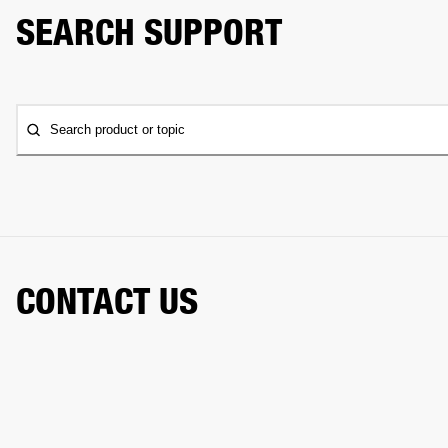
SEARCH SUPPORT
Search product or topic
CONTACT US