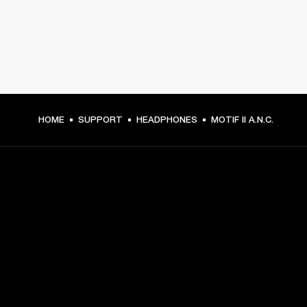
HOME
SUPPORT
HEADPHONES
MOTIF II A.N.C.
GET FRONT ROW ACCESS
Sign up and get:
10% off your first purchase at marshall.com, see 
exclusions 
here.