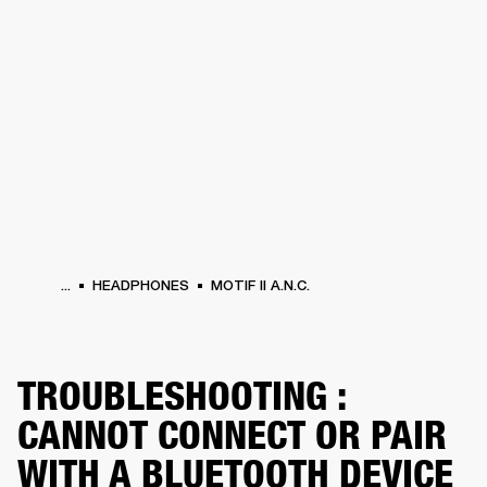
BUSINESS SOLUTIONS
MEMBERSHIP
HONES
DRUMS
BACKSTAGE
MARSHALL RECORDS
SPECIAL OFFERS
SUP
...
HEADPHONES
MOTIF II A.N.C.
TROUBLESHOOTING :
CANNOT CONNECT OR PAIR
WITH A BLUETOOTH DEVICE