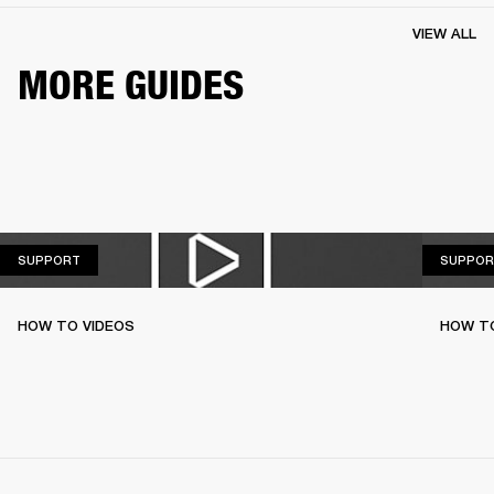
VIEW ALL
MORE GUIDES
SUPPORT
SUPPORT
SUPPOR
HOW TO VIDEOS
HOW T