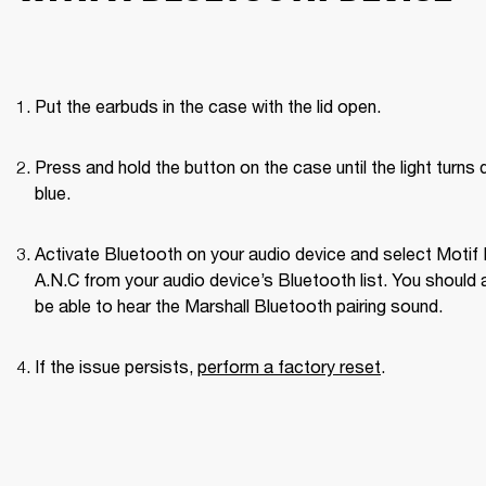
Put the earbuds in the case with the lid open.
Press and hold the button on the case until the light turns d
blue.
Activate Bluetooth on your audio device and select Motif II
A.N.C from your audio device’s Bluetooth list. You should a
be able to hear the Marshall Bluetooth pairing sound. 
If the issue persists, 
perform a factory reset
. 