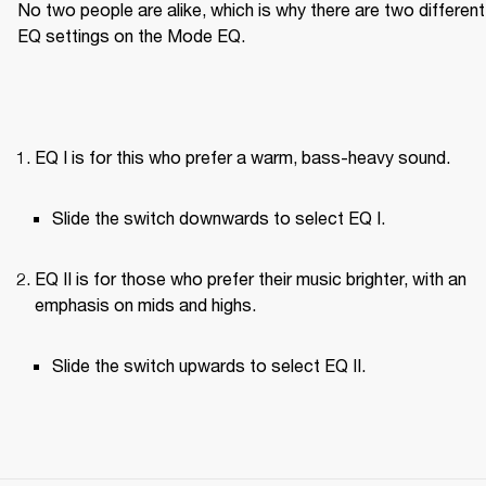
No two people are alike, which is why there are two different 
EQ settings on the Mode EQ.
EQ I is for this who prefer a warm, bass-heavy sound.
Slide the switch downwards to select EQ I.
EQ II is for those who prefer their music brighter, with an 
emphasis on mids and highs.
Slide the switch upwards to select EQ II.