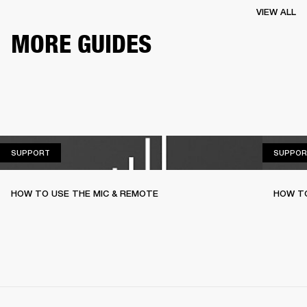
VIEW ALL
MORE GUIDES
SUPPORT
SUPPORT
SUPPOR
HOW TO USE THE MIC & REMOTE
HOW TO