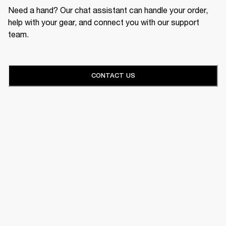
Need a hand? Our chat assistant can handle your order,
help with your gear, and connect you with our support
team.
CONTACT US