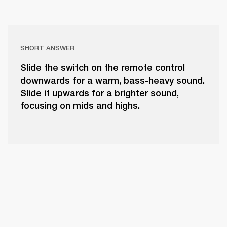
SHORT ANSWER
Slide the switch on the remote control
downwards for a warm, bass-heavy sound.
Slide it upwards for a brighter sound,
focusing on mids and highs.