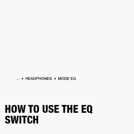
BUSINESS SOLUTIONS
MEMBERSHIP
HONES
DRUMS
BACKSTAGE
MARSHALL RECORDS
SPECIAL OFFERS
SUP
...
HEADPHONES
MODE EQ
HOW TO USE THE EQ
SWITCH