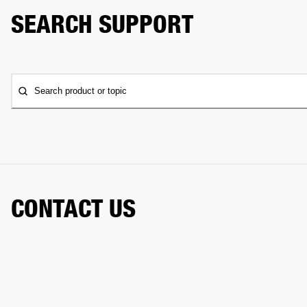
SEARCH SUPPORT
Search product or topic
CONTACT US