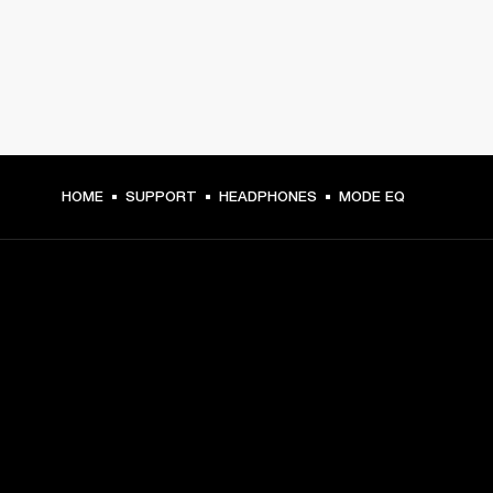
HOME
SUPPORT
HEADPHONES
MODE EQ
GET FRONT ROW ACCESS
Sign up and get:
10% off your first purchase at marshall.com, see 