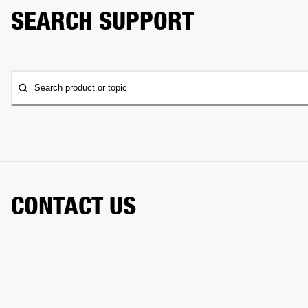
SEARCH SUPPORT
Search product or topic
CONTACT US