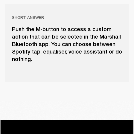
SHORT ANSWER
Push the M-button to access a custom
action that can be selected in the Marshall
Bluetooth app. You can choose between
Spotify tap, equaliser, voice assistant or do
nothing.