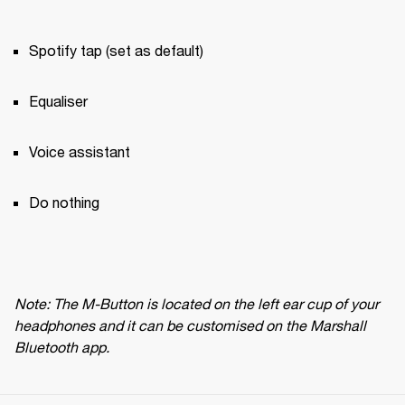
Spotify tap (set as default)
Equaliser
Voice assistant
Do nothing
Note: The M-Button is located on the left ear cup of your 
headphones and it can be customised on the Marshall 
Bluetooth app.