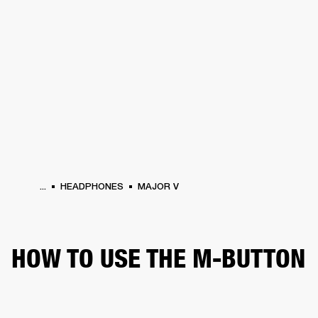
BUSINESS SOLUTIONS
MEMBERSHIP
HONES
DRUMS
BACKSTAGE
MARSHALL RECORDS
SPECIAL OFFERS
SUP
...
HEADPHONES
MAJOR V
HOW TO USE THE M-BUTTON