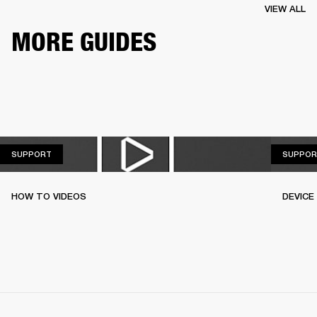
VIEW ALL
MORE GUIDES
SUPPORT
SUPPORT
SUPPOR
HOW TO VIDEOS
DEVICE