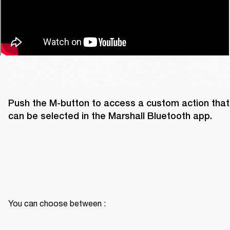
Push the M-button to access a custom action that 
can be selected in the Marshall Bluetooth app. 
You can choose between :