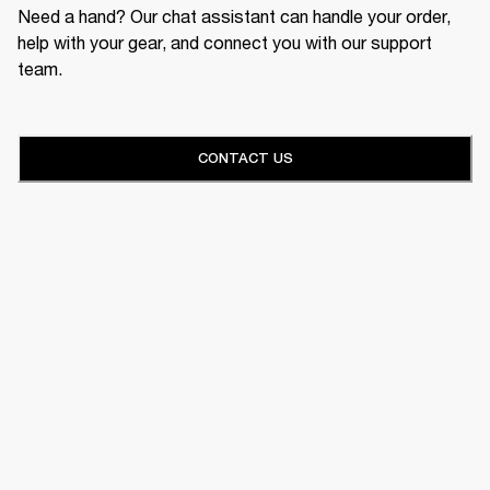
Need a hand? Our chat assistant can handle your order,
help with your gear, and connect you with our support
team.
CONTACT US