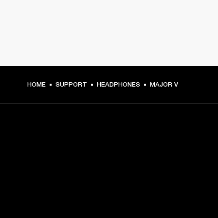
HOME
SUPPORT
HEADPHONES
MAJOR V
GET FRONT ROW ACCESS
Sign up and get:
10% off your first purchase at marshall.com, see 
exclusions 
here.