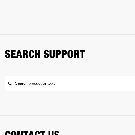
SEARCH SUPPORT
Search product or topic
CONTACT US