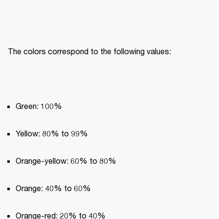
The colors correspond to the following values:
Green: 100%
Yellow: 80% to 99%
Orange-yellow: 60% to 80%
Orange: 40% to 60%
Orange-red: 20% to 40%