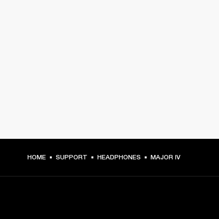
HOME
SUPPORT
HEADPHONES
MAJOR IV
GET FRONT ROW ACCESS