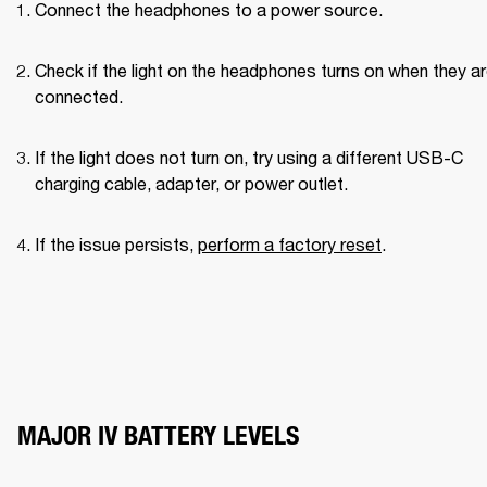
Connect the headphones to a power source.
Check if the light on the headphones turns on when they ar
connected.
If the light does not turn on, try using a different USB-C 
charging cable, adapter, or power outlet.
If the issue persists, 
perform a factory reset
.
MAJOR IV BATTERY LEVELS