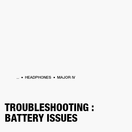
BUSINESS SOLUTIONS
MEMBERSHIP
HONES
DRUMS
BACKSTAGE
MARSHALL RECORDS
SPECIAL OFFERS
SUP
...
HEADPHONES
MAJOR IV
TROUBLESHOOTING :
BATTERY ISSUES