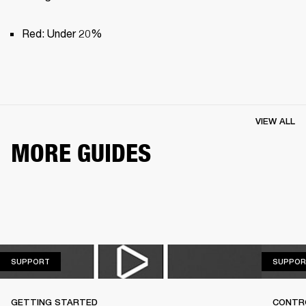
Red: Under 20%
VIEW ALL
MORE GUIDES
SUPPORT
SUPPORT
SUPPOR
GETTING STARTED
CONTR