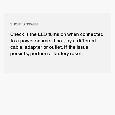
SHORT ANSWER
Check if the LED turns on when connected
to a power source. If not, try a different
cable, adapter or outlet. If the issue
persists, perform a factory reset.