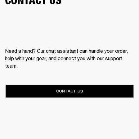
Need a hand? Our chat assistant can handle your order,
help with your gear, and connect you with our support
team.
CONTACT US