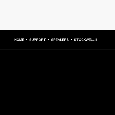
HOME
SUPPORT
SPEAKERS
STOCKWELL II
GET FRONT ROW ACCESS
Sign up and get:
10% off your first purchase at marshall.com, see 
exclusions 
here.