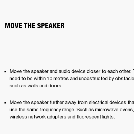
MOVE THE SPEAKER
Move the speaker and audio device closer to each other. 
need to be within 10 metres and unobstructed by obstacle
such as walls and doors.
Move the speaker further away from electrical devices that
use the same frequency range. Such as microwave ovens, 
wireless network adapters and fluorescent lights.