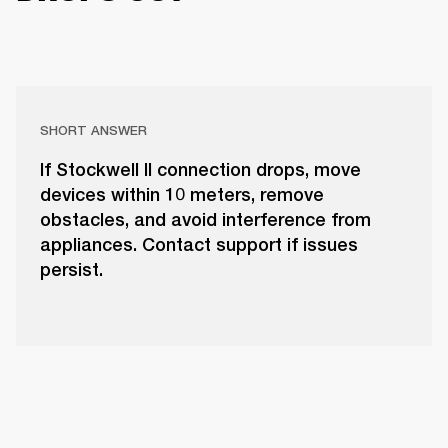
SHORT ANSWER
If Stockwell II connection drops, move
devices within 10 meters, remove
obstacles, and avoid interference from
appliances. Contact support if issues
persist.