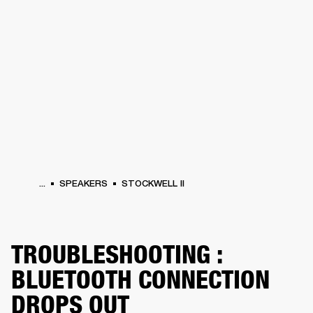
BUSINESS SOLUTIONS
MEMBERSHIP
ONES
DRUMS
CLOTHING
BACKSTAGE
MARSHALL RECORDS
HENDRIX
SUP
...
SPEAKERS
STOCKWELL II
TROUBLESHOOTING :
BLUETOOTH CONNECTION
DROPS OUT