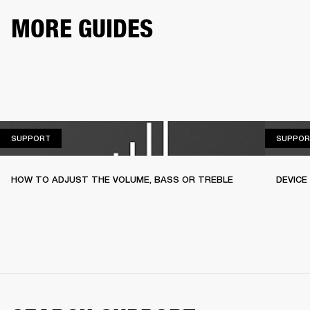
MORE GUIDES
SUPPORT
SUPPORT
SUPPOR
HOW TO ADJUST THE VOLUME, BASS OR TREBLE
DEVICE