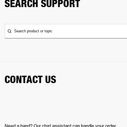
SEARCH SUPPORT
Search product or topic
CONTACT US
Need a hand? Our chat assistant can handle your order,