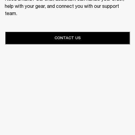
help with your gear, and connect you with our support
team.
CONTACT US