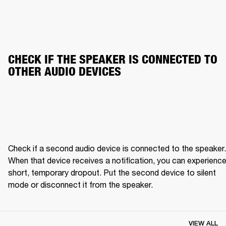
CHECK IF THE SPEAKER IS CONNECTED TO 
OTHER AUDIO DEVICES
Check if a second audio device is connected to the speaker. 
When that device receives a notification, you can experience 
short, temporary dropout. Put the second device to silent 
mode or disconnect it from the speaker.
VIEW ALL