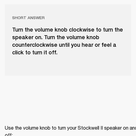
SHORT ANSWER
Turn the volume knob clockwise to turn the
speaker on. Turn the volume knob
counterclockwise until you hear or feel a
click to turn it off.
Use the volume knob to turn your Stockwell II speaker on and
off: