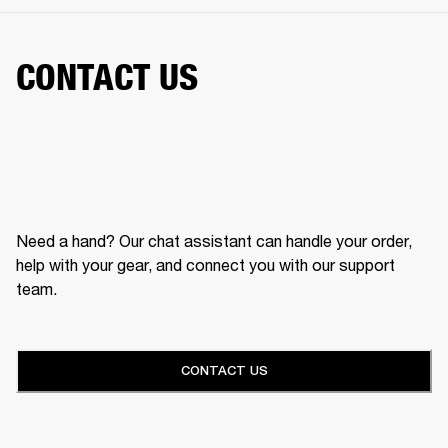
CONTACT US
Need a hand? Our chat assistant can handle your order,
help with your gear, and connect you with our support
team.
CONTACT US