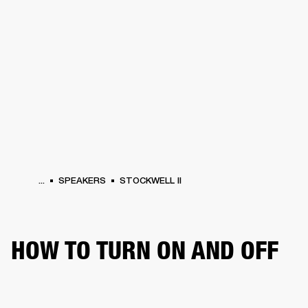
BUSINESS SOLUTIONS
MEMBERSHIP
ONES
DRUMS
CLOTHING
BACKSTAGE
MARSHALL RECORDS
HENDRIX
SUP
...
SPEAKERS
STOCKWELL II
HOW TO TURN ON AND OFF