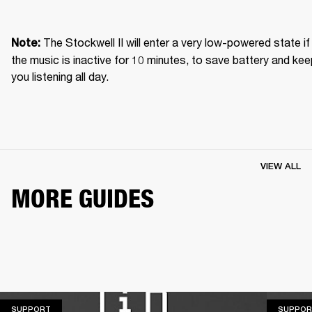
The Stockwell II will enter a very low-powered state if 
Note: 
the music is inactive for 10 minutes, to save battery and kee
you listening all day.
VIEW ALL
MORE GUIDES
SUPPORT
SUPPORT
SUPPOR