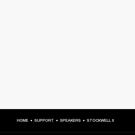
HOME
SUPPORT
SPEAKERS
STOCKWELL II