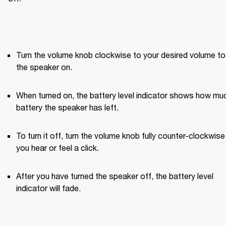
Turn the volume knob clockwise to your desired volume to 
the speaker on.
When turned on, the battery level indicator shows how muc
battery the speaker has left.
To turn it off, turn the volume knob fully counter-clockwise u
you hear or feel a click.
After you have turned the speaker off, the battery level 
indicator will fade.