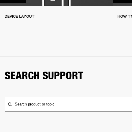
DEVICE LAYOUT
HOW TO
SEARCH SUPPORT
Search product or topic