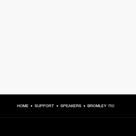
HOME
SUPPORT
SPEAKERS
BROMLEY 750