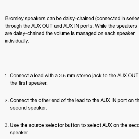
Bromley speakers can be daisy-chained (connected in series)
through the AUX OUT and AUX IN ports. While the speakers 
are daisy-chained the volume is managed on each speaker 
individually.
Connect a lead with a 3.5 mm stereo jack to the AUX OUT 
the first speaker.
Connect the other end of the lead to the AUX IN port on th
second speaker.
Use the source selector button to select AUX on the seco
speaker.