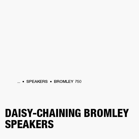
BUSINESS SOLUTIONS
MEMBERSHIP
ONES
DRUMS
CLOTHING
BACKSTAGE
MARSHALL RECORDS
HENDRIX
SUP
...
SPEAKERS
BROMLEY 750
DAISY-CHAINING BROMLEY
SPEAKERS