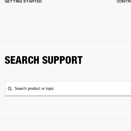
GETTING STARTED
CONTR
SEARCH SUPPORT
Search product or topic