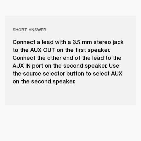
SHORT ANSWER
Connect a lead with a 3.5 mm stereo jack
to the AUX OUT on the first speaker.
Connect the other end of the lead to the
AUX IN port on the second speaker. Use
the source selector button to select AUX
on the second speaker.