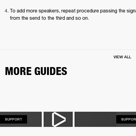
To add more speakers, repeat procedure passing the signa
from the send to the third and so on.
VIEW ALL
MORE GUIDES
SUPPORT
SUPPORT
SUPPOR