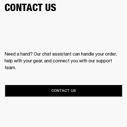
CONTACT US
Need a hand? Our chat assistant can handle your order,
help with your gear, and connect you with our support
team.
CONTACT US