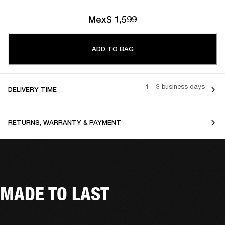
Mex$ 1,599
ADD TO BAG
1 - 3 business days
DELIVERY TIME
RETURNS, WARRANTY & PAYMENT
MADE TO LAST