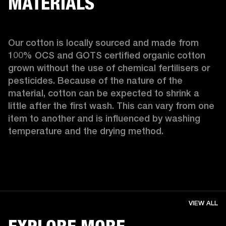
MATERIALS
Our cotton is locally sourced and made from 
100% OCS and GOTS certified organic cotton 
grown without the use of chemical fertilisers or 
pesticides. Because of the nature of the 
material, cotton can be expected to shrink a 
little after the first wash. This can vary from one 
item to another and is influenced by washing 
temperature and the drying method. 
VIEW ALL