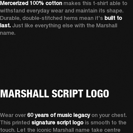
Mercerized 100% cotton
 makes this t-shirt able to 
withstand everyday wear and maintain its shape. 
Durable, double-stitched hems mean it's 
built to 
last. 
Just like everything else with the Marshall 
name. 
MARSHALL SCRIPT LOGO
Wear over 
60 years of music legacy
 on your chest. 
This printed 
signature script logo
 is smooth to the 
touch. Let the iconic Marshall name take centre 