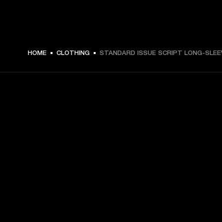
MEX$ 1,599 -
HOME
CLOTHING
STANDARD ISSUE SCRIPT LONG-SLEE