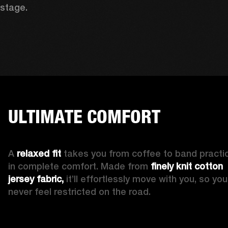
stage. 
ULTIMATE COMFORT
A 
relaxed fit
 takes you from coffee to band practic
in complete comfort. Made from 
finely knit cotton 
jersey fabric,
 it’ll effortlessly move with you, so you’l
never feel restricted on the road. 