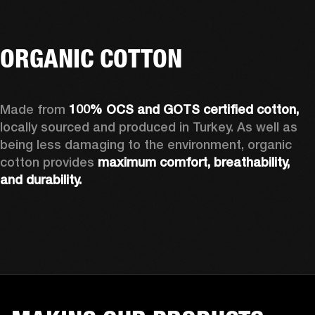
ORGANIC COTTON
Made from 
100% OCS and GOTS certified cotton, 
locally sourced and produced in Turkey. As well as 
being less damaging to the environment, organic 
cotton provides 
maximum comfort, breathability, 
and durability.