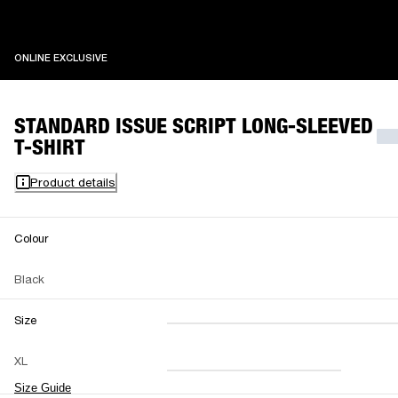
ONLINE EXCLUSIVE
ONLINE EXCLUSIVE
STANDARD ISSUE SCRIPT LONG-SLEEVED
T-SHIRT
Product details
Colour
Black
Size
XXS
XS
S
M
XL
L
XL
XXL
Size Guide