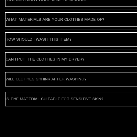
WHAT MATERIALS ARE YOUR CLOTHES MADE OF?
HOW SHOULD I WASH THIS ITEM?
CAN I PUT THE CLOTHES IN MY DRYER?
WILL CLOTHES SHRINK AFTER WASHING?
IS THE MATERIAL SUITABLE FOR SENSITIVE SKIN?