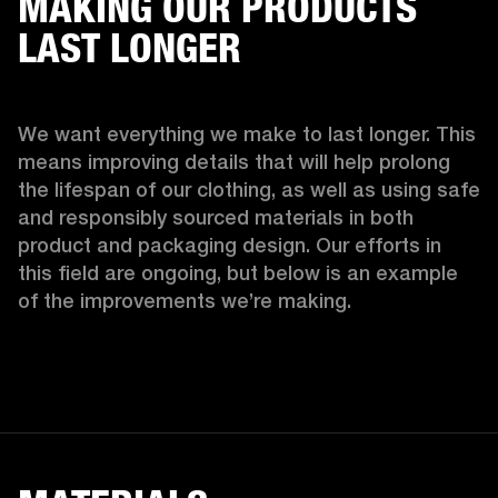
MAKING OUR PRODUCTS
LAST LONGER
We want everything we make to last longer. This 
means improving details that will help prolong 
the lifespan of our clothing, as well as using safe 
and responsibly sourced materials in both 
product and packaging design. Our efforts in 
this field are ongoing, but below is an example 
of the improvements we’re making.  