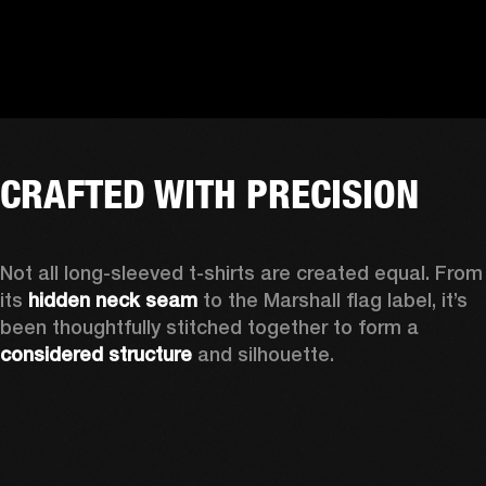
CRAFTED WITH PRECISION
Not all long-sleeved t-shirts are created equal. From 
its 
hidden neck seam
 to the Marshall flag label, it’s 
been thoughtfully stitched together to form a 
considered structure
 and silhouette. 