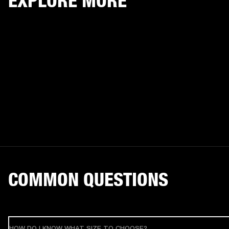
EXPLORE MORE
COMMON QUESTIONS
HOW DO I KNOW WHAT SIZE TO CHOOSE?