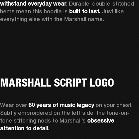
withstand everyday wear
. Durable, double-stitched 
hems mean this hoodie is 
built to last. 
Just like 
everything else with the Marshall name.   
MARSHALL SCRIPT LOGO
Wear over 
60 years of music legacy 
on your chest. 
Subtly embroidered on the left side, the tone-on-
tone stitching nods to Marshall’s 
obsessive 
attention to detail
. 