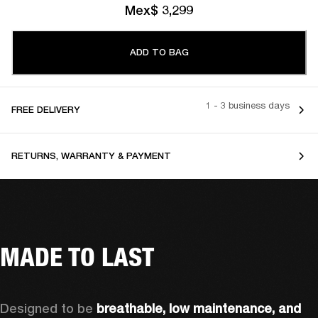
Mex$ 3,299
ADD TO BAG
1 - 3 business days
FREE DELIVERY
RETURNS, WARRANTY & PAYMENT
MADE TO LAST
Designed to be 
breathable, low maintenance, and 