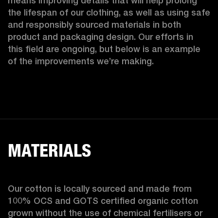
means improving details that will help prolong 
the lifespan of our clothing, as well as using safe 
and responsibly sourced materials in both 
product and packaging design. Our efforts in 
this field are ongoing, but below is an example 
of the improvements we’re making.  
MATERIALS
Our cotton is locally sourced and made from 
100% OCS and GOTS certified organic cotton 
grown without the use of chemical fertilisers or 