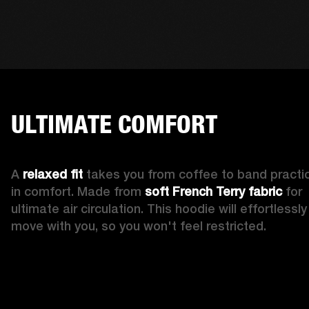
ULTIMATE COMFORT
A 
relaxed fit
 takes you from coffee to band practic
in comfort. Made from 
soft French Terry fabric
 for 
ultimate air circulation. This hoodie will effortlessly 
move with you, so you won't feel restricted. 