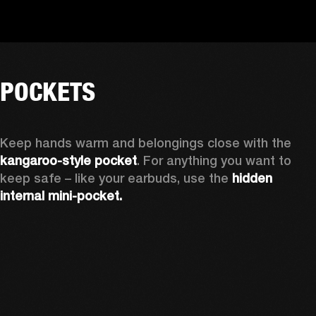
POCKETS
Keep hands warm and belongings close with the 
kangaroo-style pocket
. For anything you want to 
keep safe – like your earbuds, use the 
hidden 
internal mini-pocket.