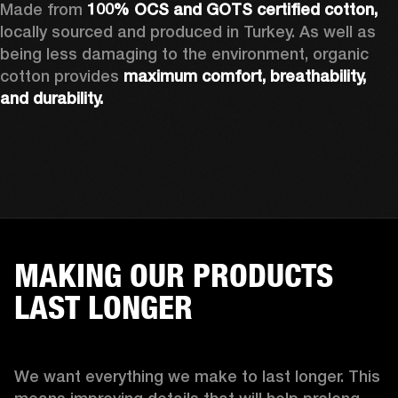
Made from 
100% OCS and GOTS certified cotton, 
locally sourced and produced in Turkey. As well as 
being less damaging to the environment, organic 
cotton provides 
maximum comfort, breathability, 
and durability.
MAKING OUR PRODUCTS
LAST LONGER
We want everything we make to last longer. This 