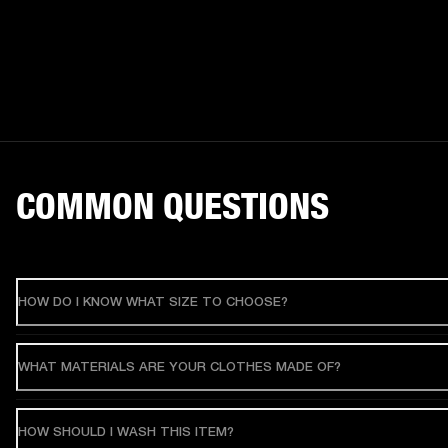
COMMON QUESTIONS
HOW DO I KNOW WHAT SIZE TO CHOOSE?
WHAT MATERIALS ARE YOUR CLOTHES MADE OF?
HOW SHOULD I WASH THIS ITEM?