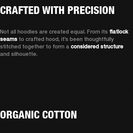
CRAFTED WITH PRECISION
Not all hoodies are created equal. From its 
flatlock 
seams 
to crafted hood, it’s been thoughtfully 
stitched together to form a 
considered structure 
and silhouette. 
ORGANIC COTTON