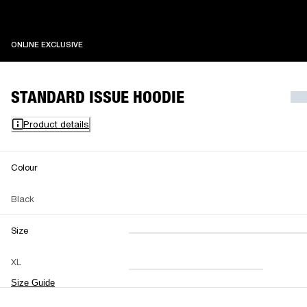
ONLINE EXCLUSIVE
ONLINE EXCLUSIVE
STANDARD ISSUE HOODIE
Product details
Colour
Black
Size
XXS
XS
S
M
XL
L
XL
XXL
Size Guide