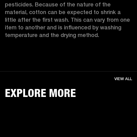
pesticides. Because of the nature of the 
material, cotton can be expected to shrink a 
little after the first wash. This can vary from one 
item to another and is influenced by washing 
temperature and the drying method. 
VIEW ALL
EXPLORE MORE