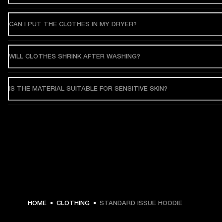
CAN I PUT THE CLOTHES IN MY DRYER?
WILL CLOTHES SHRINK AFTER WASHING?
IS THE MATERIAL SUITABLE FOR SENSITIVE SKIN?
MEX$ 3,299 -
HOME
CLOTHING
STANDARD ISSUE HOODIE