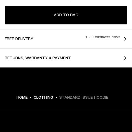
ADD TO BAG
1 - 3 business days
FREE DELIVERY
RETURNS, WARRANTY & PAYMENT
MEX$ 3,299 -
HOME
CLOTHING
STANDARD ISSUE HOODIE