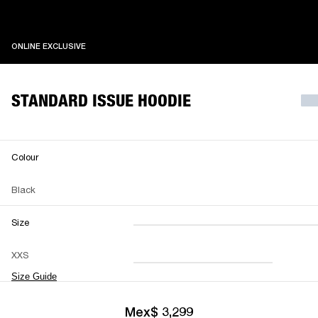
ONLINE EXCLUSIVE
ONLINE EXCLUSIVE
STANDARD ISSUE HOODIE
Colour
Black
Size
XXS
XS
S
M
XXS
L
XL
XXL
Size Guide
Mex$ 3,299