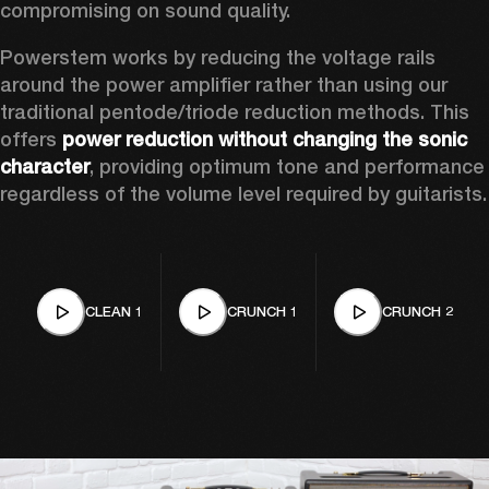
compromising on sound quality.  
Powerstem works by reducing the voltage rails 
around the power amplifier rather than using our 
traditional pentode/triode reduction methods. This 
offers 
power reduction without changing the sonic 
character
, providing optimum tone and performance 
regardless of the volume level required by guitarists.
CLEAN 1
CRUNCH 1
CRUNCH 2