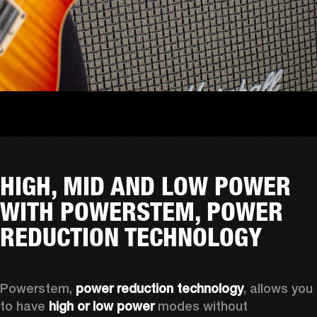
HIGH, MID AND LOW POWER
WITH POWERSTEM, POWER
REDUCTION TECHNOLOGY
Powerstem, 
power reduction technology
, allows you 
to have 
high or low power
 modes without 