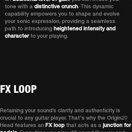
tone with a 
distinctive crunch
. This dynamic 
capability empowers you to shape and evolve 
your sonic expression, providing a seamless 
path to introducing 
heightened intensity and 
character
 to your playing.
FX LOOP
Retaining your sound’s clarity and authenticity is 
crucial to any guitar player. That's why the Origin20 
Head features an
 FX loop
 that acts as a 
junction for 