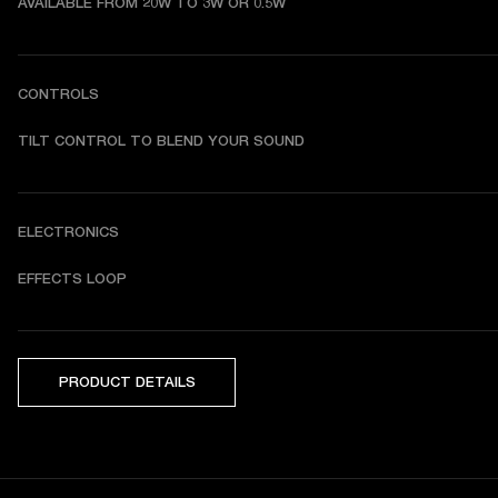
AVAILABLE FROM 20W TO 3W OR 0.5W
CONTROLS
TILT CONTROL TO BLEND YOUR SOUND
ELECTRONICS
EFFECTS LOOP
PRODUCT DETAILS