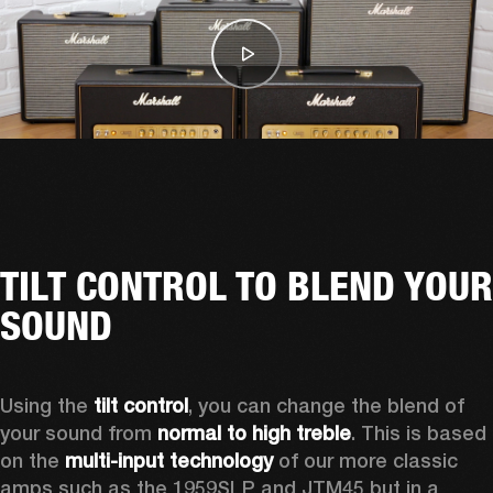
TILT CONTROL TO BLEND YOUR
SOUND
Using the 
tilt control
, you can change the blend of 
your sound from 
normal to high treble
. This is based 
on the 
multi-input technology
 of our more classic 
amps such as the 1959SLP and JTM45 but in a 