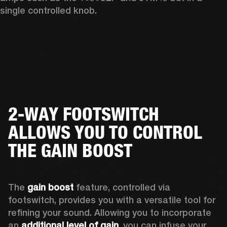
single controlled knob.
2-WAY FOOTSWITCH
ALLOWS YOU TO CONTROL
THE GAIN BOOST
The 
gain boost
 feature, controlled via 
footswitch, provides you with a versatile tool for 
refining your sound. Allowing you to incorporate 
an 
additional level of gain
, you can infuse your 