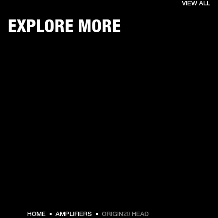
VIEW ALL
EXPLORE MORE
HOME
AMPLIFIERS
ORIGIN20 HEAD