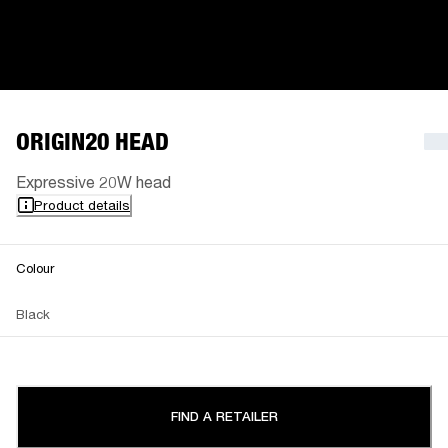
ORIGIN20 HEAD
Expressive 20W head
Product details
Colour
Black
FIND A RETAILER