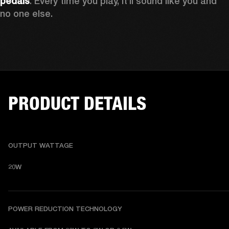
pedals
. Every time you play, it’ll sound like you and 
no one else.
PRODUCT DETAILS
OUTPUT WATTAGE
20W
POWER REDUCTION TECHNOLOGY