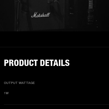
PRODUCT DETAILS
OUTPUT WATTAGE
1W