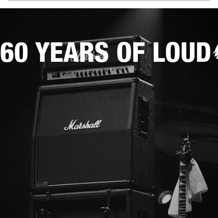
60 YEARS OF LOUD