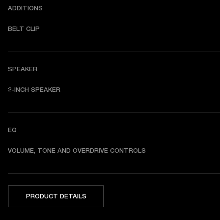
ADDITIONS
BELT CLIP
SPEAKER
2-INCH SPEAKER
EQ
VOLUME, TONE AND OVERDRIVE CONTROLS
PRODUCT DETAILS