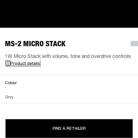
MS-2 MICRO STACK
1W Micro Stack with volume, tone and overdrive controls
Product details
Colour
Grey
FIND A RETAILER