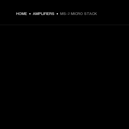
HOME
AMPLIFIERS
MS-2 MICRO STACK