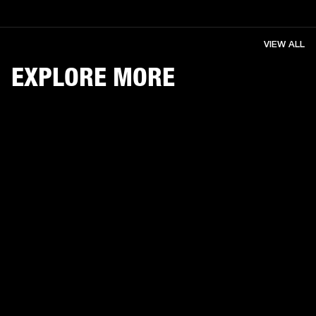
VIEW ALL
EXPLORE MORE