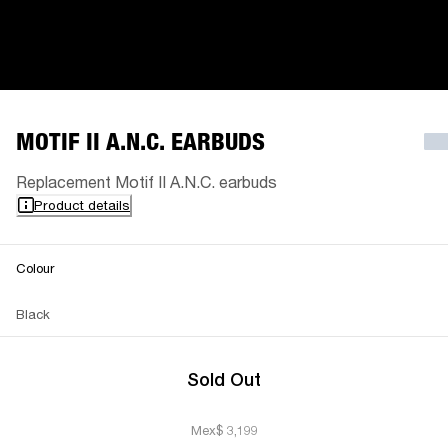
MOTIF II A.N.C. EARBUDS
Replacement Motif II A.N.C. earbuds
Product details
Colour
Black
Sold Out
Mex$ 3,199