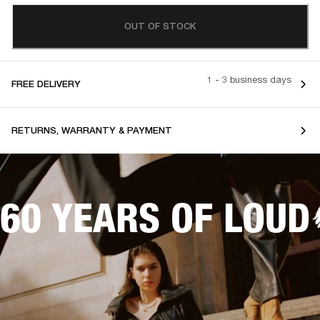
OUT OF STOCK
1 - 3 business days
FREE DELIVERY
RETURNS, WARRANTY & PAYMENT
60 YEARS OF LOUD