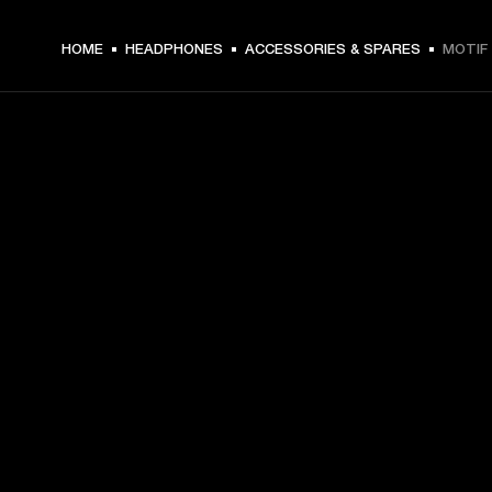
HOME
HEADPHONES
ACCESSORIES & SPARES
MOTIF 