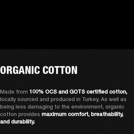
ORGANIC COTTON
Made from 
100% OCS and GOTS certified cotton, 
locally sourced and produced in Turkey. As well as 
being less damaging to the environment, organic 
cotton provides 
maximum comfort, breathability, 
and durability.