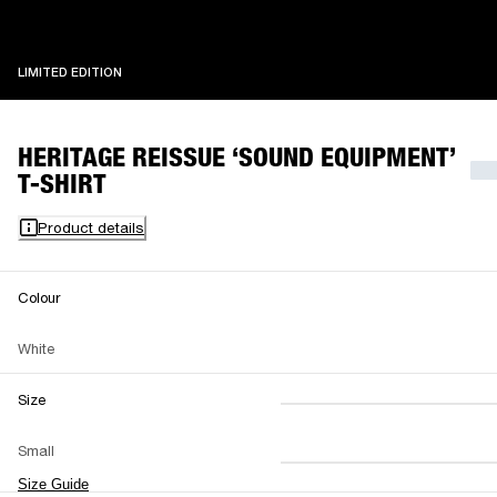
LIMITED EDITION
LIMITED EDITION
HERITAGE REISSUE ‘SOUND EQUIPMENT’
T-SHIRT
Product details
Colour
White
Size
XS
S
M
Small
L
XL
XXL
Size Guide