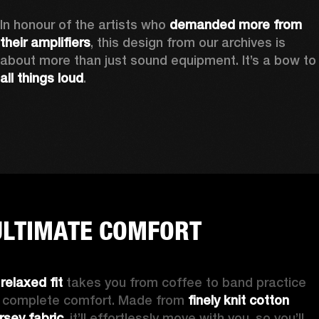
In honour of the artists who 
demanded more from 
their amplifiers
, this design from our archives is 
about more than just sound equipment. It’
all things loud
.
ULTIMATE COMFORT
 
relaxed fit
 takes you from coffee to band practice 
n complete comfort. Made from 
finely knit cotton 
ersey fabric
, it’ll effortlessly move with you, so you’ll 