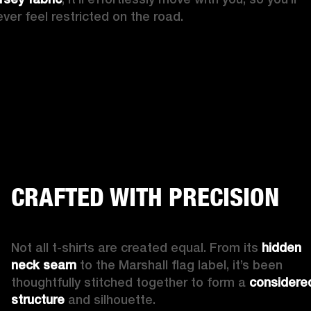
ever feel restricted on the road.
CRAFTED WITH PRECISION
Not all t-shirts are created equal. From its 
hidden 
neck seam
 to the Marshall flag label, it’s been 
thoughtfully stitched together to form a 
considered
structure
 and silhouette.