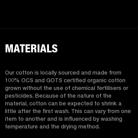
MATERIALS
Our cotton is locally sourced and made from 
100% OCS and GOTS certified organic cotton 
grown without the use of chemical fertilisers or 
pesticides. Because of the nature of the 
material, cotton can be expected to shrink a 
little after the first wash. This can vary from one 
item to another and is influenced by washing 
temperature and the drying method. 