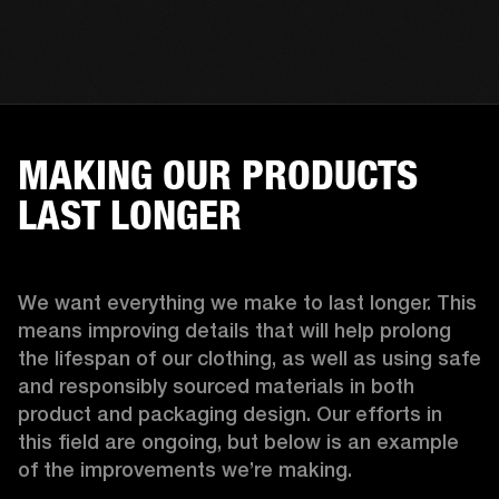
MAKING OUR PRODUCTS
LAST LONGER
We want everything we make to last longer. This 
means improving details that will help prolong 
the lifespan of our clothing, as well as using safe 
and responsibly sourced materials in both 
product and packaging design. Our efforts in 
this field are ongoing, but below is an example 
of the improvements we’re making.  