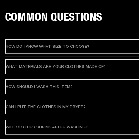
COMMON QUESTIONS
HOW DO I KNOW WHAT SIZE TO CHOOSE?
WHAT MATERIALS ARE YOUR CLOTHES MADE OF?
HOW SHOULD I WASH THIS ITEM?
CAN I PUT THE CLOTHES IN MY DRYER?
WILL CLOTHES SHRINK AFTER WASHING?