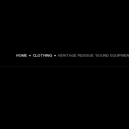
MEX$ 1,299 -
HOME
CLOTHING
HERITAGE REISSUE ‘SOUND EQUIPMEN