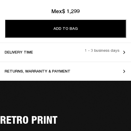
Mex$ 1,299
ADD TO BAG
1 - 3 business days
DELIVERY TIME
RETURNS, WARRANTY & PAYMENT
RETRO PRINT