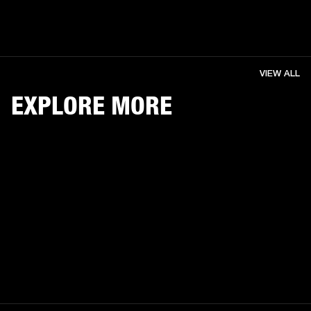
VIEW ALL
EXPLORE MORE