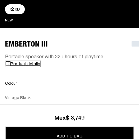
3D
NEW
NEW
EMBERTON III
Portable speaker with 32+ hours of playtime
Product details
Colour
Vintage Black
Mex$ 3,749
ADD TO BAG