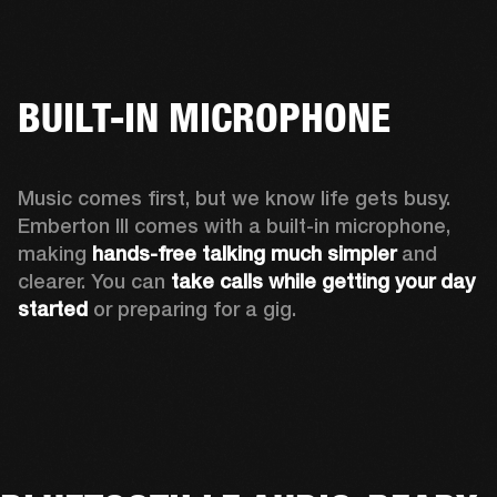
BUILT-IN MICROPHONE
Music comes first, but we know life gets busy. 
Emberton III comes with a built-in microphone, 
making 
hands-free talking much simpler
 and 
clearer. You can 
take calls while getting your day 
started
 or preparing for a gig.