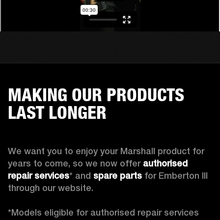
MAKING OUR PRODUCTS
LAST LONGER
We want you to enjoy your Marshall product for 
years to come, so we now offer 
authorised 
repair services
* and 
spare parts
 for Emberton III 
through our website.

*Models eligible for authorised repair services 