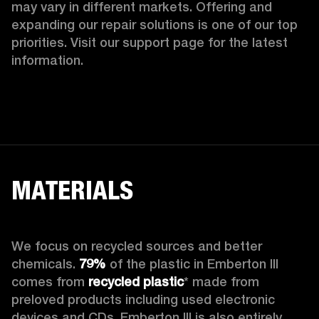
may vary in different markets. Offering and 
expanding our repair solutions is one of our top 
priorities. Visit our support page for the latest 
information.
MATERIALS
We focus on recycled sources and better 
chemicals. 
79%
 of the plastic in Emberton III 
comes from 
recycled plastic
* made from 
preloved products including used electronic 
devices and CDs. Emberton III is also entirely 