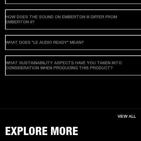
HOW DOES THE SOUND ON EMBERTON III DIFFER FROM
EMBERTON II?
WHAT DOES "LE AUDIO READY" MEAN?
WHAT SUSTAINABILITY ASPECTS HAVE YOU TAKEN INTO
CONSIDERATION WHEN PRODUCING THIS PRODUCT?
VIEW ALL
EXPLORE MORE