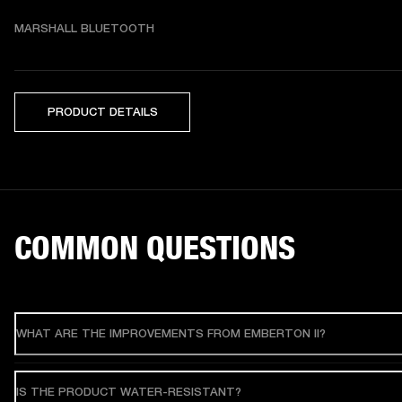
MARSHALL BLUETOOTH
PRODUCT DETAILS
COMMON QUESTIONS
WHAT ARE THE IMPROVEMENTS FROM EMBERTON II?
IS THE PRODUCT WATER-RESISTANT?