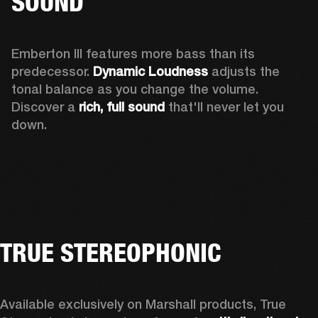
SOUND
Emberton III features more bass than its 
predecessor. 
Dynamic Loudness
 adjusts the 
tonal balance as you change the volume. 
Discover a 
rich, full sound 
that'll never let you 
down.
TRUE STEREOPHONIC
Available exclusively on Marshall products, True 