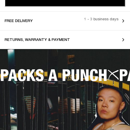
1 - 3 business days
FREE DELIVERY
RETURNS, WARRANTY & PAYMENT
PACKS A PUNCH
P