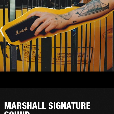
MARSHALL SIGNATURE