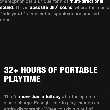
Stereophonic is a unique form of 
multi-directional 
sound
. This is 
absolute 360° sound
, where the music 
finds you. It's true, not all speakers are created 
equal.
32+ HOURS OF PORTABLE
PLAYTIME
That's 
more than a full day
 of listening on a 
single charge. Enough time to play through an 
entire discography. When you do run out of 