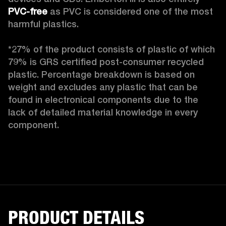
PVC-free
 as PVC is considered one of the most 
harmful plastics.

*27% of the product consists of plastic of which 
79% is GRS certified post-consumer recycled 
plastic. Percentage breakdown is based on 
weight and excludes any plastic that can be 
found in electronical components due to the 
lack of detailed material knowledge in every 
component.
PRODUCT DETAILS