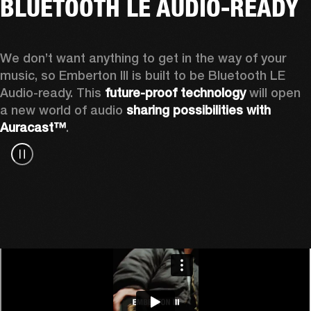
BLUETOOTH LE AUDIO-READY
We don’t want anything to get in the way of your 
music, so Emberton III is built to be Bluetooth LE 
Audio-ready. This 
future-proof technology
 will open 
a new world of audio 
sharing possibilities with 
Auracast™
.