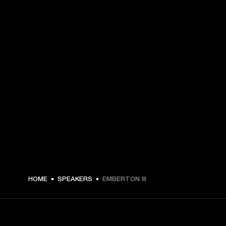
MEX$ 3,749 -
HOME
SPEAKERS
EMBERTON III