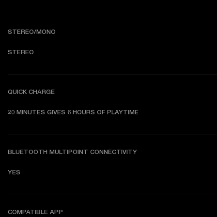
STEREO/MONO
STEREO
QUICK CHARGE
20 MINUTES GIVES 6 HOURS OF PLAYTIME
BLUETOOTH MULTIPOINT CONNECTIVITY
YES
COMPATIBLE APP