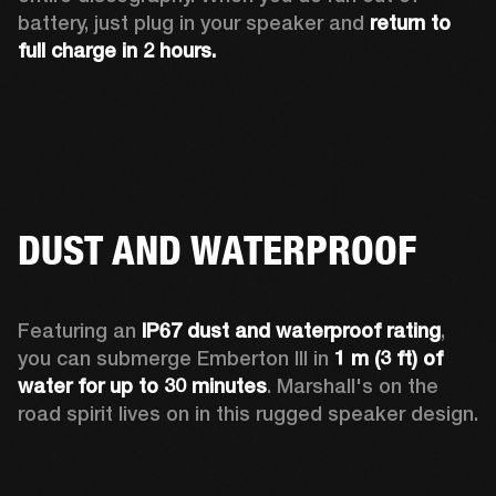
battery, just plug in your speaker and 
return to 
full charge in 2 hours.
DUST AND WATERPROOF
Featuring an 
IP67 dust and waterproof rating
, 
you can submerge Emberton III in 
1 m (3 ft) of 
water for up to 30 minutes
. Marshall's on the 
road spirit lives on in this rugged speaker design.