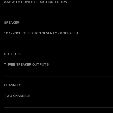
20W WITH POWER REDUCTION TO 10W 
SPEAKER
1X 12-INCH CELESTION SEVENTY 80 SPEAKER  
OUTPUTS
THREE SPEAKER OUTPUTS 
CHANNELS
TWO CHANNELS 