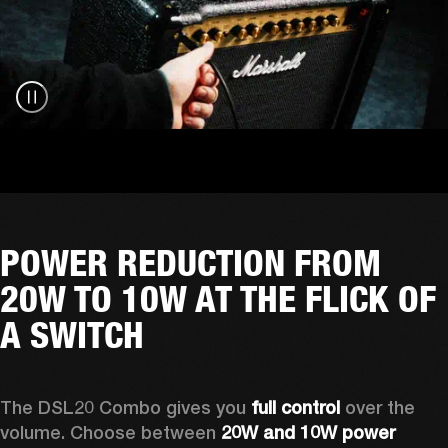
POWER REDUCTION FROM
20W TO 10W AT THE FLICK OF
A SWITCH
The DSL20 Combo gives you 
full control
 over the 
volume. Choose between 
20W and 10W power 