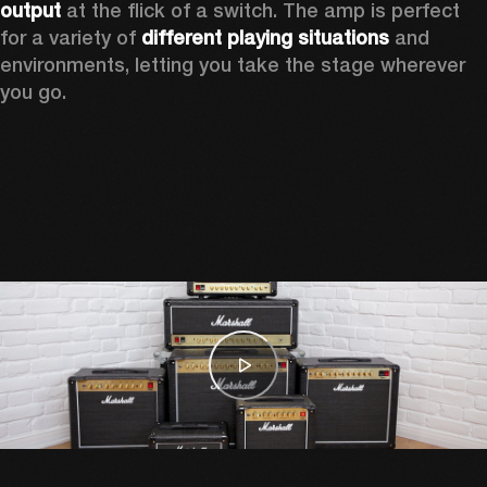
output
 at the flick of a switch. The amp is perfect 
for a variety of 
different playing situations
 and 
environments, letting you take the stage wherever 
you go.  