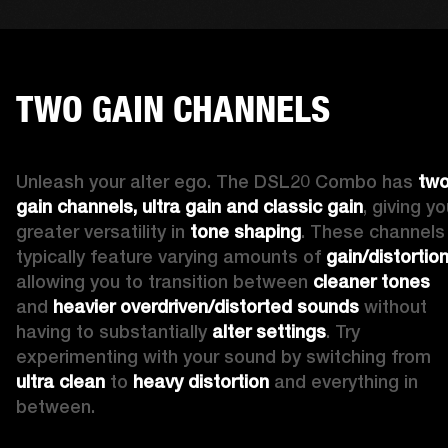
TWO GAIN CHANNELS
Unleash your alter ego. The DSL20 Combo has 
two
gain channels, ultra gain and classic gain
, giving yo
greater versatility in 
tone shaping
. These channels 
typically feature varying amounts of 
gain/distortio
allowing you to transition between 
cleaner tones
and 
heavier overdriven/distorted sounds
 without 
having to substantially 
alter settings
. Try 
experimenting with your sound by switching from 
ultra clean
 to 
heavy distortion
 and everything in 
between.  