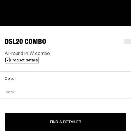
DSL20 COMBO
All-round 20W combo
Product details
Colour
Black
FIND A RETAILER