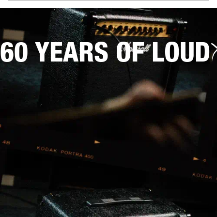
60 YEARS OF LOUD