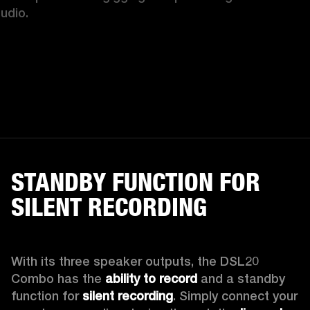
tudio.
STANDBY FUNCTION FOR
SILENT RECORDING
With its three speaker outputs, the DSL20 
Combo has the 
ability to record 
and a standby 
function for 
silent recording
. Simply connect your 