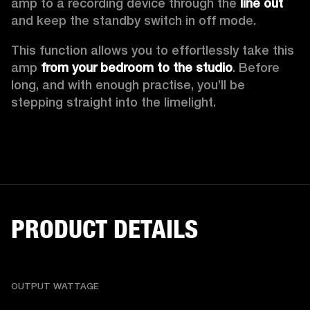
amp to a recording device through the 
line out
and keep the standby switch in off mode.  
This function allows you to effortlessly take this 
amp 
from your bedroom to the studio
. Before 
long, and with enough practise, you’ll be 
stepping straight into the limelight.  
PRODUCT DETAILS
OUTPUT WATTAGE