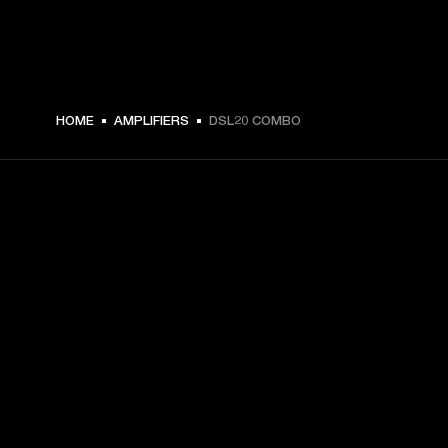
HOME
AMPLIFIERS
DSL20 COMBO