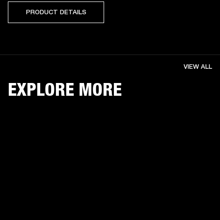
PRODUCT DETAILS
VIEW ALL
EXPLORE MORE