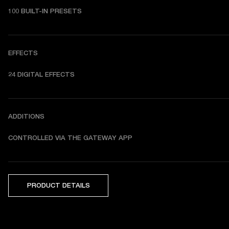
100 BUILT-IN PRESETS
EFFECTS
24 DIGITAL EFFECTS
ADDITIONS
CONTROLLED VIA THE GATEWAY APP
PRODUCT DETAILS