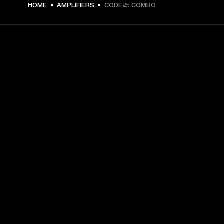
HOME
AMPLIFIERS
CODE25 COMBO