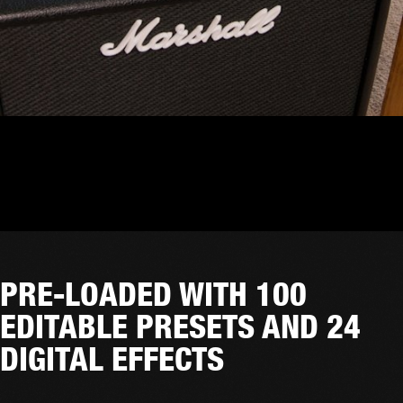
PRE-LOADED WITH 100
EDITABLE PRESETS AND 24
DIGITAL EFFECTS