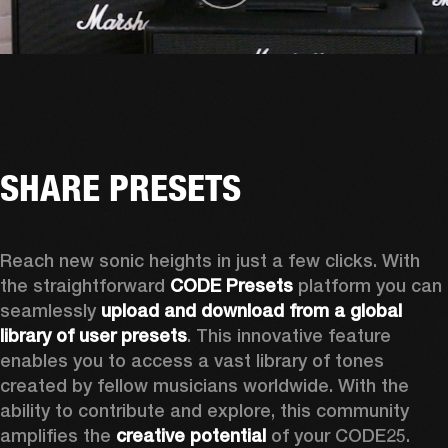
SHARE PRESETS
Reach new sonic heights in just a few clicks. With 
the straightforward 
CODE Presets
 platform you can 
seamlessly 
upload and download from a global 
library of user presets
. This innovative feature 
enables you to access a vast library of tones 
created by fellow musicians worldwide. With the 
ability to contribute and explore, this community 
amplifies the 
creative potential
 of your CODE25. 