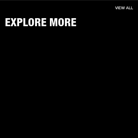
VIEW ALL
EXPLORE MORE