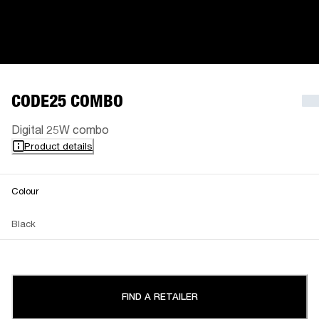
CODE25 COMBO
Digital 25W combo
Product details
Colour
Black
FIND A RETAILER