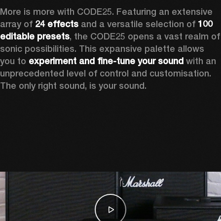
More is more with CODE25. Featuring an extensive 
array of 
24 effects
 and a versatile selection of 
100 
editable presets
, the CODE25 opens a vast realm of 
sonic possibilities. This expansive palette allows 
you to 
experiment and fine-tune your sound
 with an 
unprecedented level of control and customisation. 
The only right sound, is your sound.