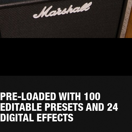
PRE-LOADED WITH 100
EDITABLE PRESETS AND 24
DIGITAL EFFECTS