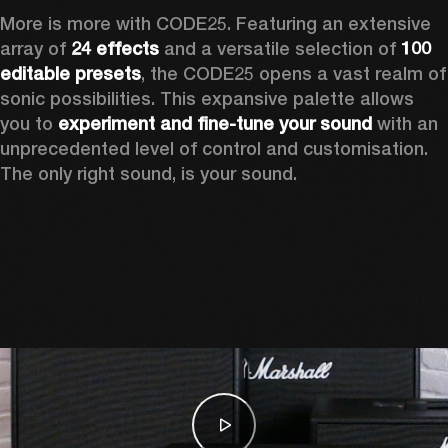
More is more with CODE25. Featuring an extensive 
array of 
24 effects
 and a versatile selection of 
100 
editable presets
, the CODE25 opens a vast realm of 
sonic possibilities. This expansive palette allows 
you to 
experiment and fine-tune your sound
 with an 
unprecedented level of control and customisation. 
The only right sound, is your sound.