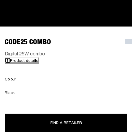
CODE25 COMBO
Digital 25W combo
Product details
Colour
Black
FIND A RETAILER