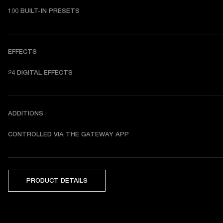
100 BUILT-IN PRESETS
EFFECTS
24 DIGITAL EFFECTS
ADDITIONS
CONTROLLED VIA THE GATEWAY APP
PRODUCT DETAILS