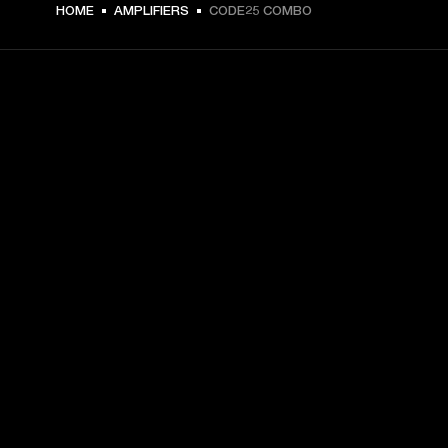
HOME
AMPLIFIERS
CODE25 COMBO