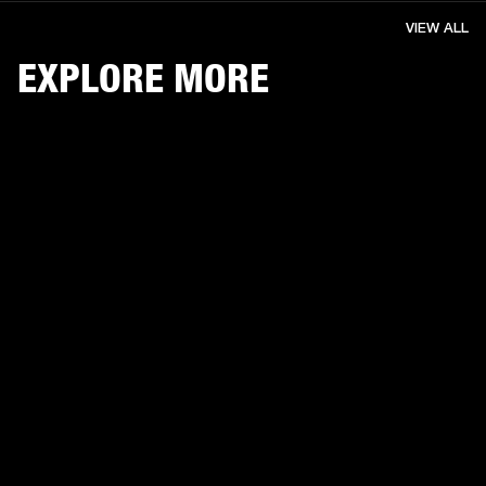
VIEW ALL
EXPLORE MORE