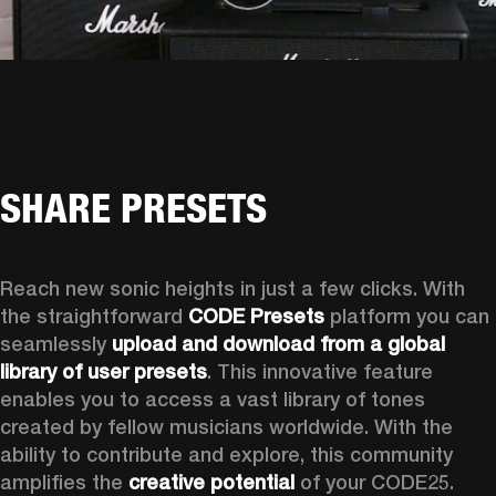
SHARE PRESETS
Reach new sonic heights in just a few clicks. With 
the straightforward 
CODE Presets
 platform you can 
seamlessly 
upload and download from a global 
library of user presets
. This innovative feature 
enables you to access a vast library of tones 
created by fellow musicians worldwide. With the 
ability to contribute and explore, this community 
amplifies the 
creative potential
 of your CODE25. 