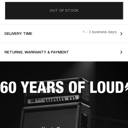
OUT OF STOCK
1 - 3 business days
DELIVERY TIME
RETURNS, WARRANTY & PAYMENT
60 YEARS OF LOUD