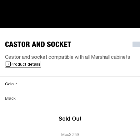
CASTOR AND SOCKET
Castor and socket compatible with all Marshall cabinets
Product details
Colour
Black
Sold Out
Mex$ 259