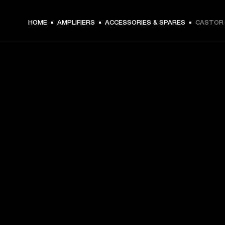
HOME
AMPLIFIERS
ACCESSORIES & SPARES
CASTOR