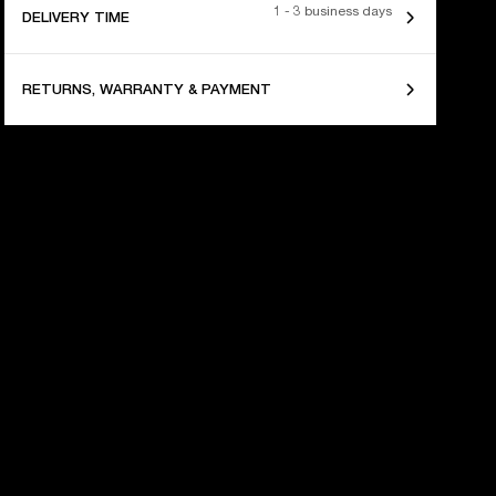
1 - 3 business days
DELIVERY TIME
RETURNS, WARRANTY & PAYMENT
 YEARS OF