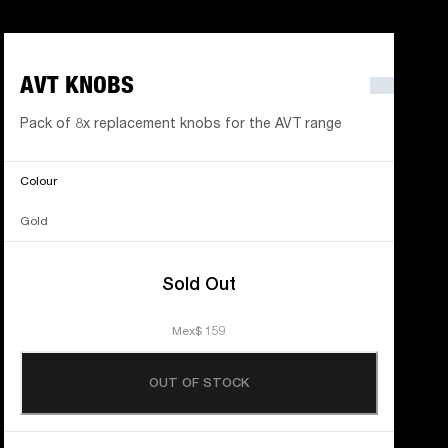
AVT KNOBS
Pack of 8x replacement knobs for the AVT range
Colour
Gold
Sold Out
Mex$ 159
OUT OF STOCK