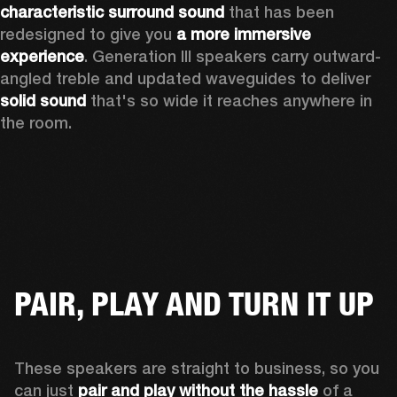
characteristic surround sound
 that has been 
redesigned to give you 
a more immersive 
experience
. Generation III speakers carry outward-
angled treble and updated waveguides to deliver 
solid sound
 that's so wide it reaches anywhere in 
the room.
PAIR, PLAY AND TURN IT UP
These speakers are straight to business, so you 
can just 
pair and play without the hassle
 of a 