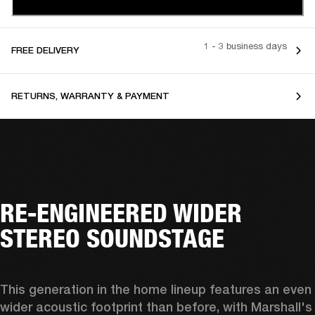
1 - 3 business days
FREE DELIVERY
RETURNS, WARRANTY & PAYMENT
RE-ENGINEERED WIDER
STEREO SOUNDSTAGE
This generation in the home lineup features an even 
wider acoustic footprint than before, with 