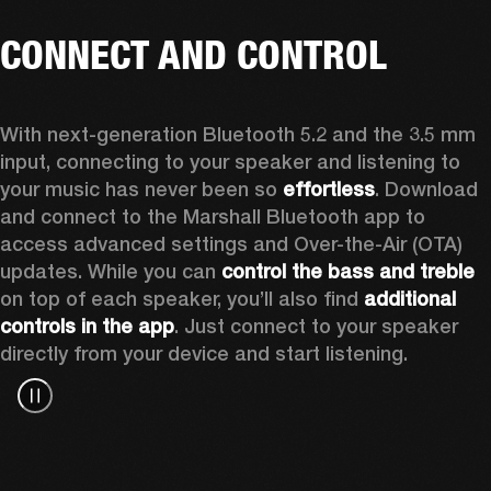
CONNECT AND CONTROL
With next-generation Bluetooth 5.2 and the 3.5 mm 
input, connecting to your speaker and listening to 
your music has never been so 
effortless
. Download 
and connect to the Marshall Bluetooth app to 
access advanced settings and Over-the-Air (OTA) 
updates. While you can 
control the bass and treble
on top of each speaker, you’ll also find 
additional 
controls in the app
. Just connect to your speaker 
directly from your device and start listening.