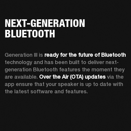
NEXT-GENERATION
BLUETOOTH
Generation III is 
ready for the future of Bluetooth
technology and has been built to deliver next-
generation Bluetooth features the moment they 
are available. 
Over the Air (OTA) updates
 via the 
app ensure that your speaker is up to date with 
the latest software and features.