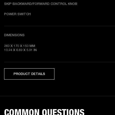
SKIP BACKWARD/FORWARD CONTROL KNOB
POWER SWITCH
DIMENSIONS
260 X 170 X 150 MM

10.24 X 6.69 X 5.91 IN 
PRODUCT DETAILS
COMMON QUESTIONS