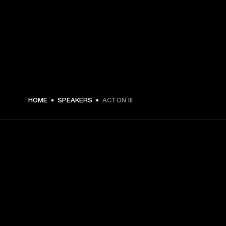
MEX$ 6,099 -
HOME
SPEAKERS
ACTON III