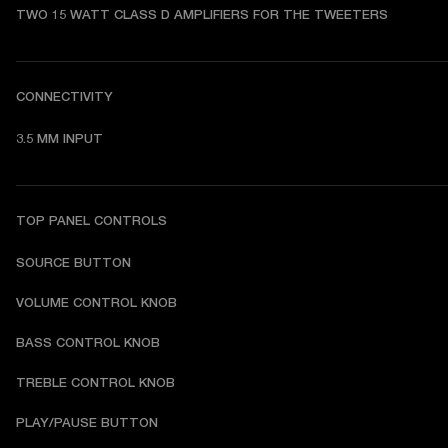
TWO 15 WATT CLASS D AMPLIFIERS FOR THE TWEETERS
CONNECTIVITY
3.5 MM INPUT
TOP PANEL CONTROLS
SOURCE BUTTON
VOLUME CONTROL KNOB
BASS CONTROL KNOB
TREBLE CONTROL KNOB
PLAY/PAUSE BUTTON