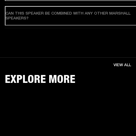
CAN THIS SPEAKER BE COMBINED WITH ANY OTHER MARSHALL
SPEAKERS?
VIEW ALL
EXPLORE MORE