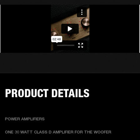
PRODUCT DETAILS
POWER AMPLIFIERS
ONE 30 WATT CLASS D AMPLIFIER FOR THE WOOFER