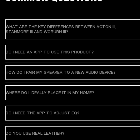
WHAT ARE THE KEY DIFFERENCES BETWEEN ACTON III,
STANMORE III AND WOBURN III?
DO I NEED AN APP TO USE THIS PRODUCT?
HOW DO I PAIR MY SPEAKER TO A NEW AUDIO DEVICE?
WHERE DO I IDEALLY PLACE IT IN MY HOME?
DO I NEED THE APP TO ADJUST EQ?
DO YOU USE REAL LEATHER?