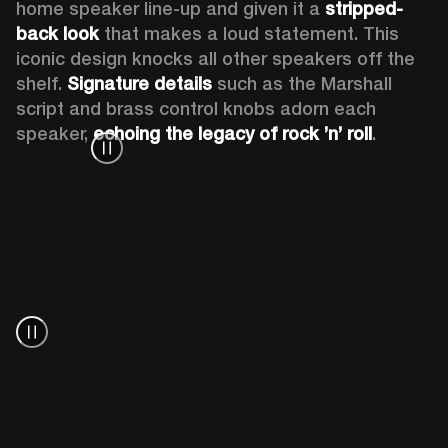
home speaker line-up and given it a 
stripped-
back look
 that makes a loud statement. This 
iconic design knocks all other speakers off the 
shelf. 
Signature details
 such as the Marshall 
script and brass control knobs adorn each 
speaker, 
echoing the legacy of rock ’n’ roll
.