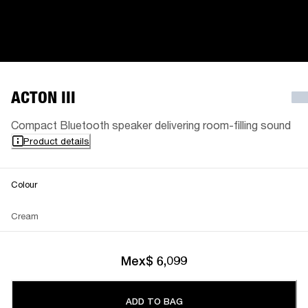
ACTON III
Compact Bluetooth speaker delivering room-filling sound
Product details
Colour
Cream
Mex$ 6,099
ADD TO BAG