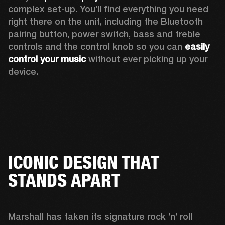
complex set-up. You’ll find everything you need 
right there on the unit, including the Bluetooth 
pairing button, power switch, bass and treble 
controls and the control knob so you can 
easily 
control your music
 without ever picking up your 
device.
ICONIC DESIGN THAT
STANDS APART
Marshall has taken its signature rock ’n’ roll 