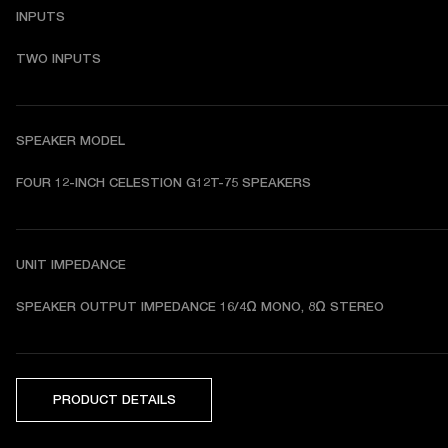
INPUTS
TWO INPUTS
SPEAKER MODEL
FOUR 12-INCH CELESTION G12T-75 SPEAKERS
UNIT IMPEDANCE
SPEAKER OUTPUT IMPEDANCE 
16/4Ω MONO, 8Ω STEREO
PRODUCT DETAILS