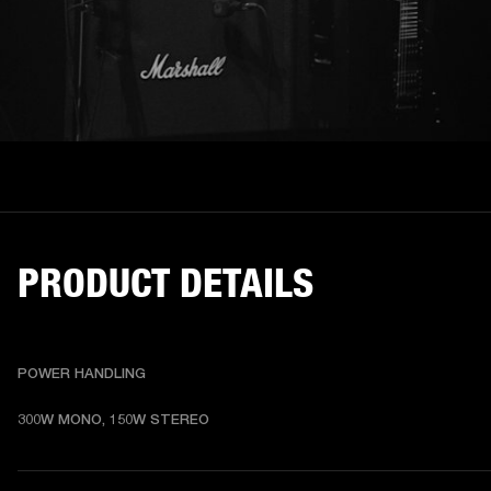
PRODUCT DETAILS
POWER HANDLING
300W MONO, 150W STEREO