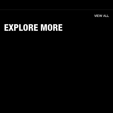
VIEW ALL
EXPLORE MORE