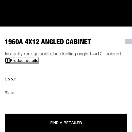
1960A 4X12 ANGLED CABINET
Instantly recognisable, bestselling angled 4x12” cabinet.
Product details
Colour
Black
FIND A RETAILER