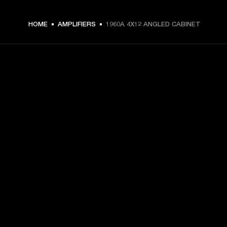
HOME
AMPLIFIERS
1960A 4X12 ANGLED CABINET