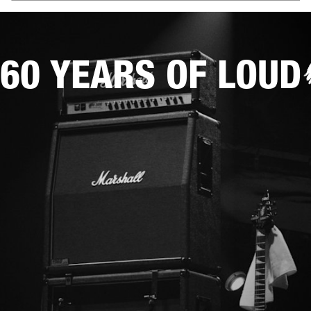
60 YEARS OF LOUD