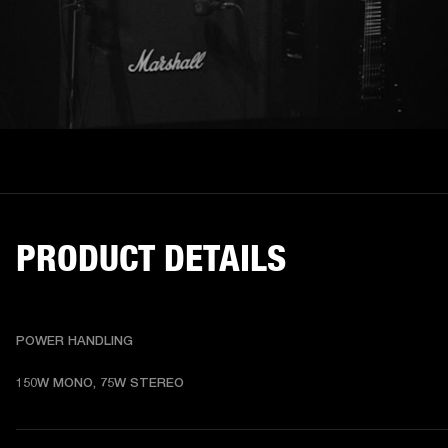
PRODUCT DETAILS
POWER HANDLING
150W MONO, 75W STEREO