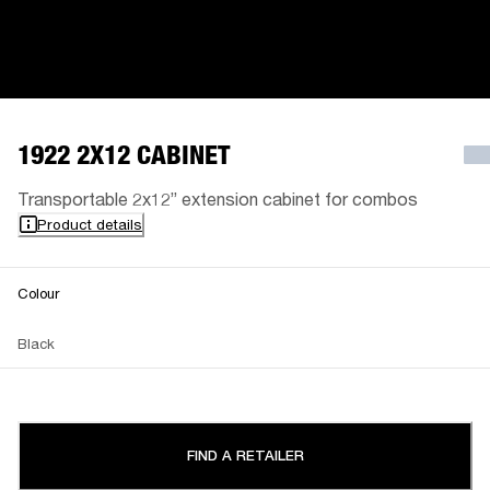
1922 2X12 CABINET
Transportable 2x12” extension cabinet for combos
Product details
Colour
Black
FIND A RETAILER