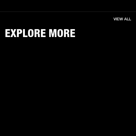
VIEW ALL
EXPLORE MORE