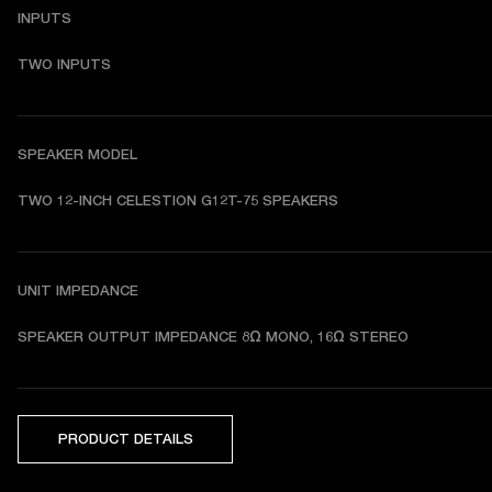
INPUTS
TWO INPUTS
SPEAKER MODEL
TWO 12-INCH CELESTION G12T-75 SPEAKERS 
UNIT IMPEDANCE
SPEAKER OUTPUT IMPEDANCE 8Ω MONO, 16Ω STEREO 
PRODUCT DETAILS