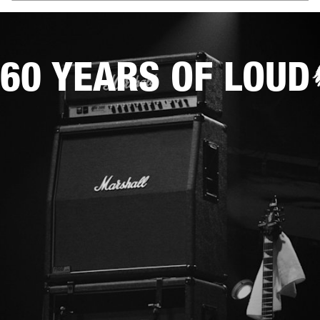
60 YEARS OF LOUD