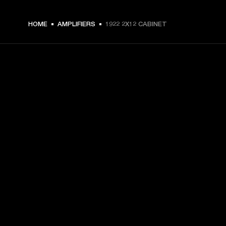
HOME
AMPLIFIERS
1922 2X12 CABINET