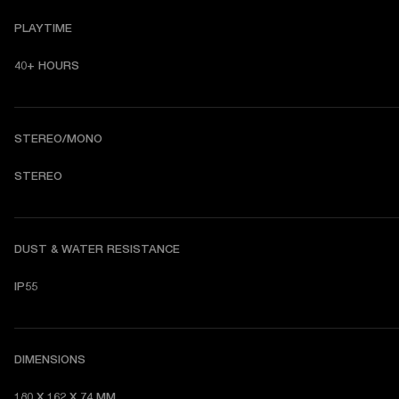
PLAYTIME
40+ HOURS
STEREO/MONO
STEREO
DUST & WATER RESISTANCE
IP55
DIMENSIONS
180 X 162 X 74