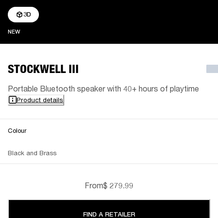
3D
NEW
NEW
STOCKWELL III
Portable Bluetooth speaker with 40+ hours of playtime
Product details
Colour
Black and Brass
From
$ 279.99
FIND A RETAILER