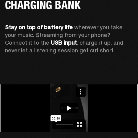
CHARGING BANK
Stay on top of battery life 
wherever you take 
your music. Streaming from your phone? 
Connect it to the 
USB input
, charge it up, and 
never let a listening session get cut short.