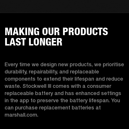
MAKING OUR PRODUCTS
LAST LONGER
Every time we design new products, we prioritise 
durability, repairability, and replaceable 
components to extend their lifespan and reduce 
waste. Stockwell III comes with a consumer 
replaceable battery and has enhanced settings 
in the app to preserve the battery lifespan. You 
can purchase replacement batteries at 
marshall.com.