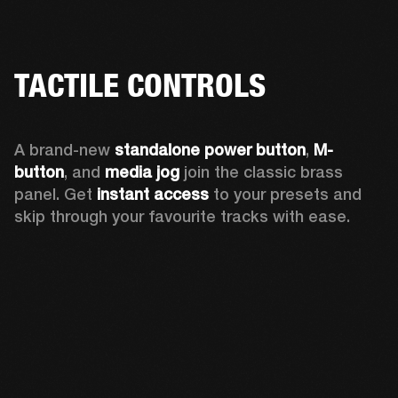
TACTILE CONTROLS
A brand-new 
standalone power button
, 
M-
button
, and 
media jog
 join the classic brass 
panel. Get 
instant access
 to your presets and 
skip through your favourite tracks with ease.