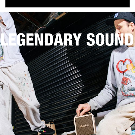
LEGENDARY SOUND,