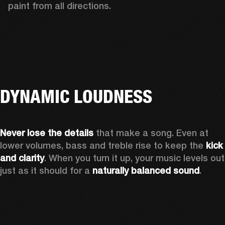
paint from all directions.
DYNAMIC LOUDNESS
Never lose the details
 that make a song. Even at 
lower volumes, bass and treble rise to keep the 
kick 
and clarity
. When you turn it up, your music levels out 
just as it should for a 
naturally balanced sound
.