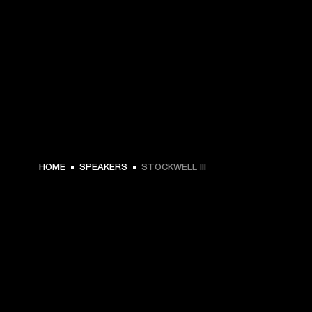
HOME
SPEAKERS
STOCKWELL III