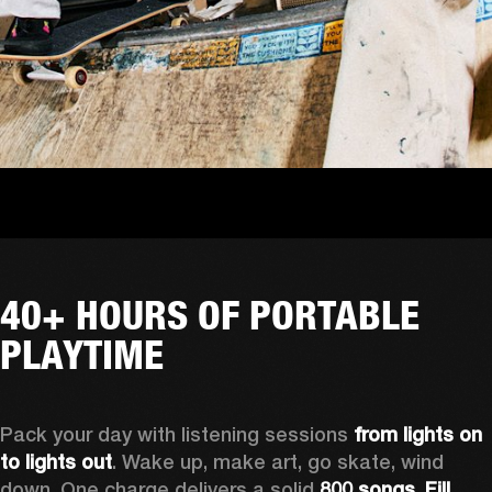
40+ HOURS OF PORTABLE
PLAYTIME
Pack your day with listening sessions 
from lights on 
to lights out
. Wake up, make art, go skate, wind 
down. One charge delivers a solid 
800 songs. Fill