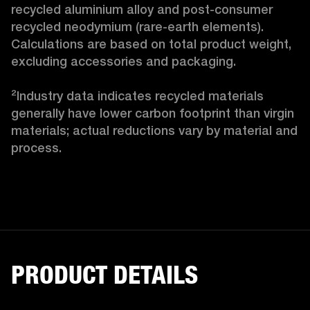
recycled aluminium alloy and post-consumer 
recycled neodymium (rare-earth elements). 
Calculations are based on total product weight, 
excluding accessories and packaging.

²Industry data indicates recycled materials 
generally have lower carbon footprint than virgin 
materials; actual reductions vary by material and 
process.
PRODUCT DETAILS