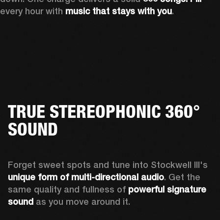
every hour with 
music that stays with you
.
TRUE STEREOPHONIC 360°
SOUND
Forget sweet spots and tune into Stockwell III's 
unique form of multi-directional audio
. Get the 
same quality and fullness of 
powerful signature 
sound
 as you move around it.