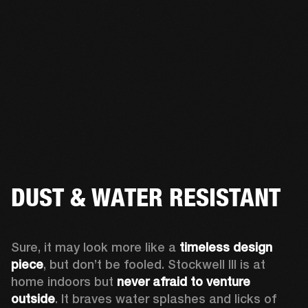
DUST & WATER RESISTANT
Sure, it may look more like a 
timeless design 
piece
, but don’t be fooled. Stockwell III is at 
home indoors but 
never afraid to venture 
outside
. It braves water splashes and licks of 