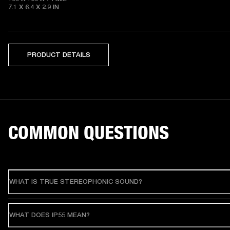
7.1 X 6.4 X 2.9
 IN
PRODUCT DETAILS
COMMON QUESTIONS
WHAT IS TRUE STEREOPHONIC SOUND?
WHAT DOES IP55 MEAN?