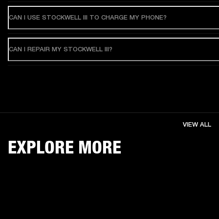
CAN I USE STOCKWELL III TO CHARGE MY PHONE?
CAN I REPAIR MY STOCKWELL III?
VIEW ALL
EXPLORE MORE