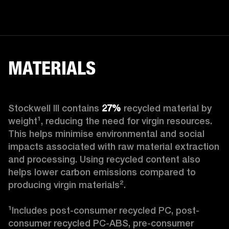
MATERIALS
Stockwell III contains
 27%
 recycled material by 
weight¹, reducing the need for virgin resources. 
This helps minimise environmental and social 
impacts associated with raw material extraction 
and processing. Using recycled content also 
helps lower carbon emissions compared to 
producing virgin materials².

¹Includes post-consumer recycled PC, post-
consumer recycled PC-ABS, pre-consumer 