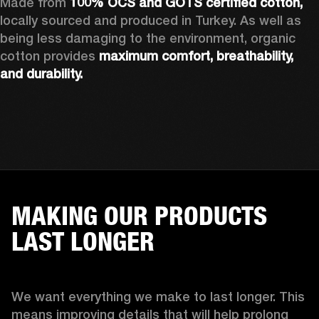
Made from 
100% OCS and GOTS certified cotton, 
locally sourced and produced in Turkey. As well as 
being less damaging to the environment, organic 
cotton provides 
maximum comfort, breathability, 
and durability.
MAKING OUR PRODUCTS
LAST LONGER
We want everything we make to last longer. This 
means improving details that will help prolong 