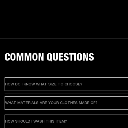
COMMON QUESTIONS
HOW DO I KNOW WHAT SIZE TO CHOOSE?
WHAT MATERIALS ARE YOUR CLOTHES MADE OF?
HOW SHOULD I WASH THIS ITEM?