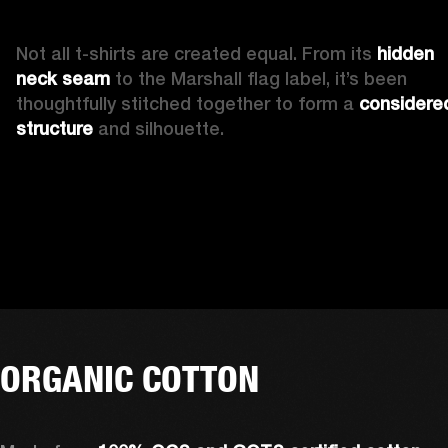
Not all t-shirts are created equal. From its 
hidden 
neck seam 
to the Marshall flag label, it’s been 
thoughtfully stitched together to form a 
considered
structure
 and silhouette. 
ORGANIC COTTON