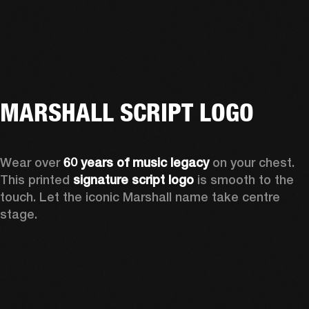
MARSHALL SCRIPT LOGO
Wear over 
60 years of music legacy
 on your chest. 
This printed 
signature script logo
 is smooth to the 
touch. Let the iconic Marshall name take centre 
stage. 