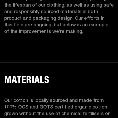
the lifespan of our clothing, as well as using safe 
and responsibly sourced materials in both 
product and packaging design. Our efforts in 
this field are ongoing, but below is an example 
of the improvements we’re making.  
MATERIALS
Our cotton is locally sourced and made from 
100% OCS and GOTS certified organic cotton 
grown without the use of chemical fertilisers or 