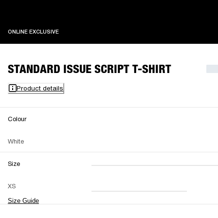
ONLINE EXCLUSIVE
ONLINE EXCLUSIVE
STANDARD ISSUE SCRIPT T-SHIRT
Product details
Colour
White
Size
XXS
XS
S
M
XS
L
XL
XXL
Size Guide