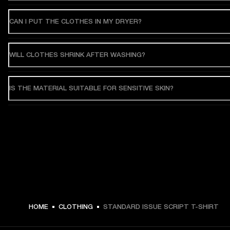
CAN I PUT THE CLOTHES IN MY DRYER?
WILL CLOTHES SHRINK AFTER WASHING?
IS THE MATERIAL SUITABLE FOR SENSITIVE SKIN?
HOME
CLOTHING
STANDARD ISSUE SCRIPT T-SHIRT