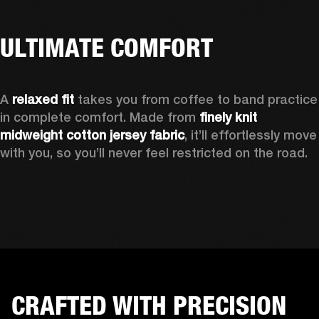
ULTIMATE COMFORT
A 
relaxed fit
 takes you from coffee to band practice 
in complete comfort. Made from 
finely knit 
midweight cotton jersey fabric
, it’ll effortlessly move 
with you, so you’ll never feel restricted on the road.
CRAFTED WITH PRECISION