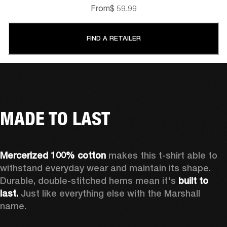
From
$ 59.99
FIND A RETAILER
MADE TO LAST
Mercerized 100% cotton 
makes this t-shirt able to 
withstand everyday wear and maintain its shape. 
Durable, double-stitched hems mean it's 
built to 
last.
 Just like everything else with the Marshall 
name. 