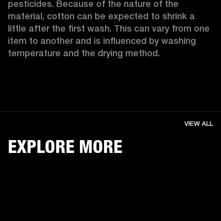
pesticides. Because of the nature of the 
material, cotton can be expected to shrink a 
little after the first wash. This can vary from one 
item to another and is influenced by washing 
temperature and the drying method. 
VIEW ALL
EXPLORE MORE