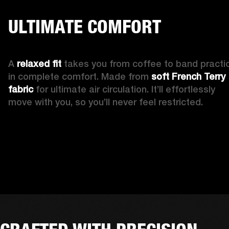
ULTIMATE COMFORT
A 
relaxed fit
 takes you from coffee to band practic
in complete comfort. Made from 
soft French Terry 
fabric 
for ultimate air circulation. It’ll effortlessly 
move with you, so you’ll never feel restricted. 