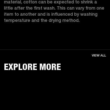
material, cotton can be expected to shrink a 
little after the first wash. This can vary from one 
item to another and is influenced by washing 
temperature and the drying method. 
VIEW ALL
EXPLORE MORE