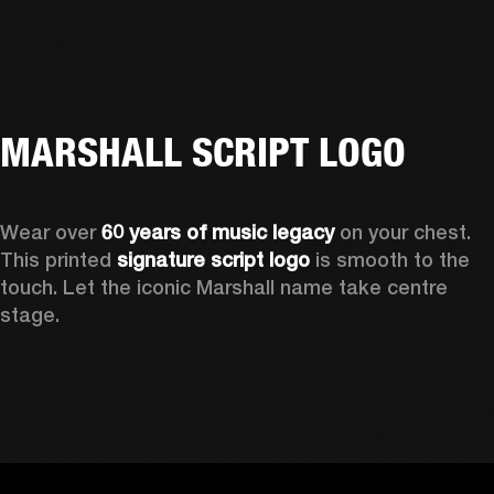
MARSHALL SCRIPT LOGO
Wear over 
60 years of music legacy
 on your chest. 
This printed 
signature script logo
 is smooth to the 
touch. Let the iconic Marshall name take centre 
stage. 