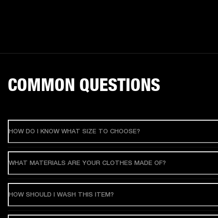
COMMON QUESTIONS
HOW DO I KNOW WHAT SIZE TO CHOOSE?
WHAT MATERIALS ARE YOUR CLOTHES MADE OF?
HOW SHOULD I WASH THIS ITEM?