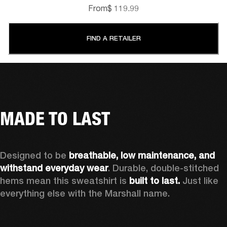
From
$ 119.99
FIND A RETAILER
MADE TO LAST
Designed to be 
breathable, low maintenance, and 
withstand everyday wear
. Durable, double-stitched 
hems mean this sweatshirt is 
built to last. 
Just like 
everything else with the Marshall name. 