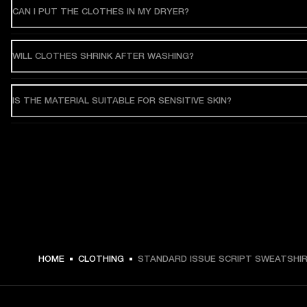
CAN I PUT THE CLOTHES IN MY DRYER?
WILL CLOTHES SHRINK AFTER WASHING?
IS THE MATERIAL SUITABLE FOR SENSITIVE SKIN?
HOME
CLOTHING
STANDARD ISSUE SCRIPT SWEATSHI