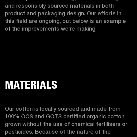
and responsibly sourced materials in both 
product and packaging design. Our efforts in 
this field are ongoing, but below is an example 
of the improvements we’re making.  
MATERIALS
Our cotton is locally sourced and made from 
100% OCS and GOTS certified organic cotton 
grown without the use of chemical fertilisers or 
pesticides. Because of the nature of the 