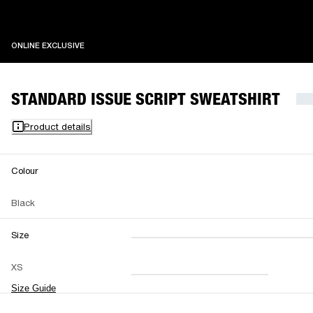
ONLINE EXCLUSIVE
ONLINE EXCLUSIVE
STANDARD ISSUE SCRIPT SWEATSHIRT
Product details
Colour
Black
Size
XXS
XS
S
M
XS
L
XL
XXL
Size Guide