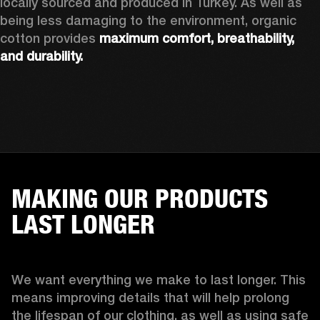
locally sourced and produced in Turkey. As well as 
being less damaging to the environment, organic 
cotton provides 
maximum comfort, breathability, 
and durability.
MAKING OUR PRODUCTS
LAST LONGER
We want everything we make to last longer. This 
means improving details that will help prolong 
the lifespan of our clothing, as well as using safe 