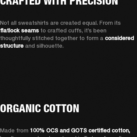
CRAFTED WITH PRECISION
Not all sweatshirts are created equal. From its 
flatlock seams
 to crafted cuffs, it’s been 
thoughtfully stitched together to form a 
considered 
structure 
and silhouette. 
ORGANIC COTTON
Made from 
100% OCS and GOTS certified cotton, 