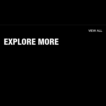
VIEW ALL
EXPLORE MORE