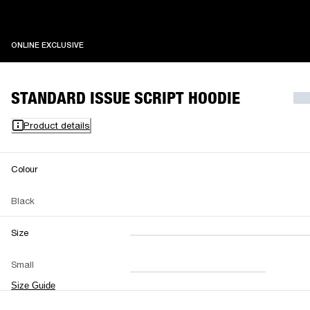
ONLINE EXCLUSIVE
ONLINE EXCLUSIVE
STANDARD ISSUE SCRIPT HOODIE
Product details
Colour
Black
Size
XXS
XS
S
M
Small
L
XL
XXL
Size Guide