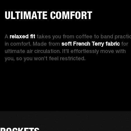
ULTIMATE COMFORT
A 
relaxed fit 
takes you from coffee to band practic
in comfort. Made from 
soft French Terry fabric
 for 
ultimate air circulation. It’ll effortlessly move with 
you, so you won’t feel restricted. 