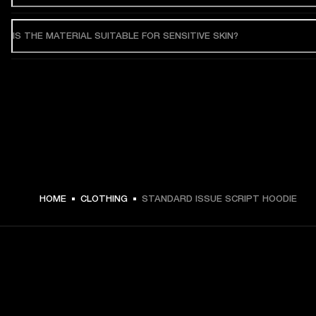
IS THE MATERIAL SUITABLE FOR SENSITIVE SKIN?
HOME
CLOTHING
STANDARD ISSUE SCRIPT HOODIE