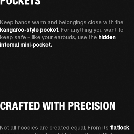
POCKETS
Keep hands warm and belongings close with the 
kangaroo-style pocket
. For anything you want to 
keep safe – like your earbuds, use the 
hidden 
internal mini-pocket.
CRAFTED WITH PRECISION
Not all hoodies are created equal. From its 
flatlock 