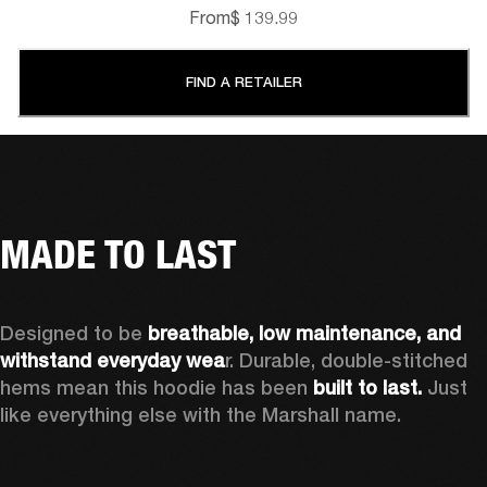
From
$ 139.99
FIND A RETAILER
MADE TO LAST
Designed to be 
breathable, low maintenance, and 
withstand everyday wea
r. Durable, double-stitched 
hems mean this hoodie has been 
built to last.
 Just 
like everything else with the Marshall name. 