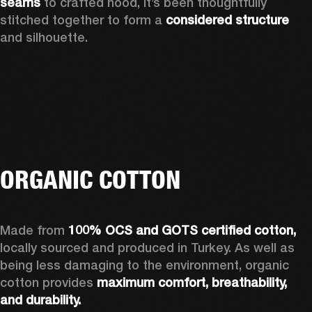
seams
 to crafted hood, it’s been thoughtfully 
stitched together to form a 
considered structure
and silhouette. 
ORGANIC COTTON
Made from 
100% OCS and GOTS certified cotton, 
locally sourced and produced in Turkey. As well as 
being less damaging to the environment, organic 
cotton provides 
maximum comfort, breathability, 
and durability.