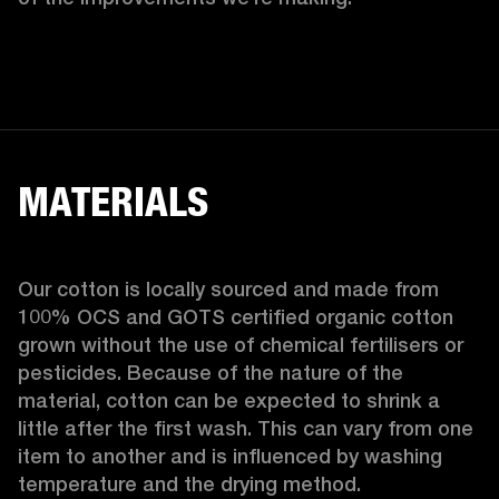
MATERIALS
Our cotton is locally sourced and made from 
100% OCS and GOTS certified organic cotton 
grown without the use of chemical fertilisers or 
pesticides. Because of the nature of the 
material, cotton can be expected to shrink a 
little after the first wash. This can vary from one 
item to another and is influenced by washing 
temperature and the drying method. 