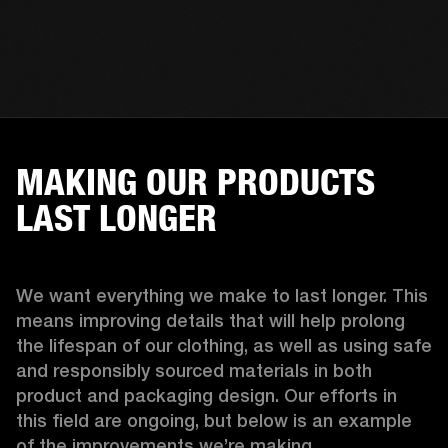
MAKING OUR PRODUCTS
LAST LONGER
We want everything we make to last longer. This 
means improving details that will help prolong 
the lifespan of our clothing, as well as using safe 
and responsibly sourced materials in both 
product and packaging design. Our efforts in 
this field are ongoing, but below is an example 
of the improvements we’re making.  