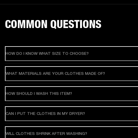
COMMON QUESTIONS
HOW DO I KNOW WHAT SIZE TO CHOOSE?
WHAT MATERIALS ARE YOUR CLOTHES MADE OF?
HOW SHOULD I WASH THIS ITEM?
CAN I PUT THE CLOTHES IN MY DRYER?
WILL CLOTHES SHRINK AFTER WASHING?