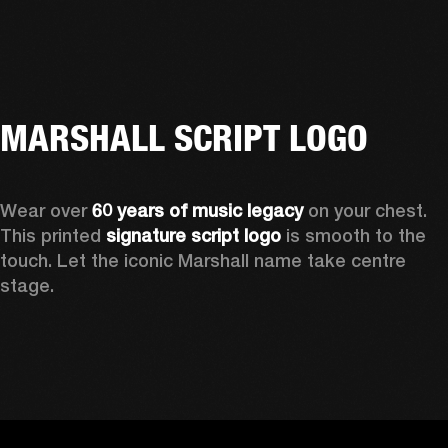
MARSHALL SCRIPT LOGO
Wear over 
60 years of music legacy
 on your chest. 
This printed 
signature script logo
 is smooth to the 
touch. Let the iconic Marshall name take centre 
stage. 