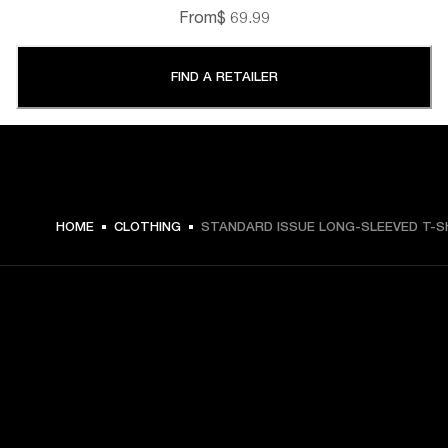
From
$ 69.99
FIND A RETAILER
HOME
CLOTHING
STANDARD ISSUE LONG-SLEEVED T-S