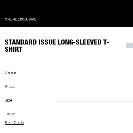
ONLINE EXCLUSIVE
ONLINE EXCLUSIVE
STANDARD ISSUE LONG-SLEEVED T-
SHIRT
Colour
Black
Size
XXS
XS
S
M
Large
L
XL
XXL
Size Guide