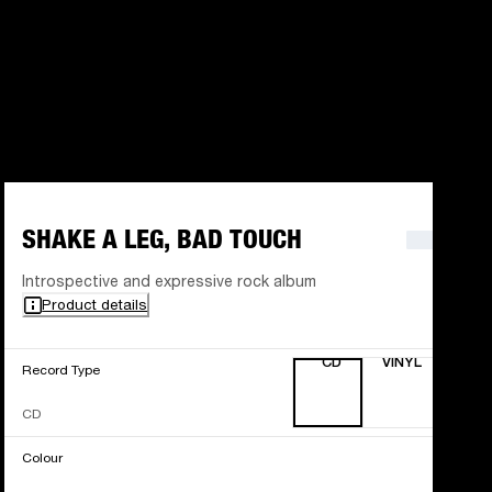
SHAKE A LEG, BAD TOUCH
Introspective and expressive rock album
Product details
CD
VINYL
Record Type
CD
Colour