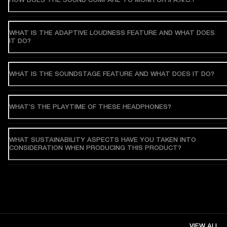
WHAT IS THE ADAPTIVE LOUDNESS FEATURE AND WHAT DOES
IT DO?
WHAT IS THE SOUNDSTAGE FEATURE AND WHAT DOES IT DO?
WHAT’S THE PLAYTIME OF THESE HEADPHONES?
WHAT SUSTAINABILITY ASPECTS HAVE YOU TAKEN INTO
CONSIDERATION WHEN PRODUCING THIS PRODUCT?
VIEW ALL