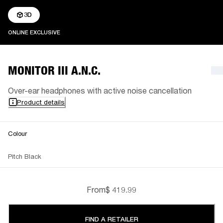
3D
ONLINE EXCLUSIVE
ONLINE EXCLUSIVE
MONITOR III A.N.C.
Over-ear headphones with active noise cancellation
Product details
Colour
Pitch Black
From
$ 419.99
FIND A RETAILER