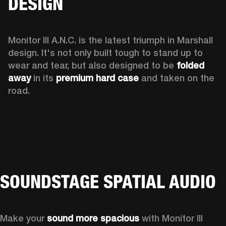
DESIGN
Monitor III A.N.C. is the latest triumph in Marshall 
design. It's not only built tough to stand up to 
wear and tear, but also designed to be 
folded 
away 
in its 
premium hard case
 and taken on the 
road.
SOUNDSTAGE SPATIAL AUDIO
Make your 
sound more spacious
 with Monitor III 