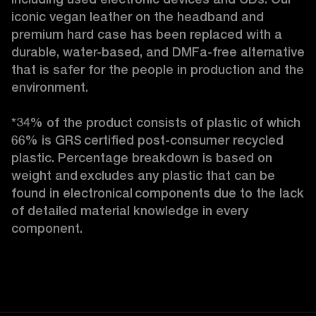
iconic vegan leather on the headband and 
premium hard case
has been replaced with a 
durable, water-based, and DMFa-free alternative 
that is safer for the people in production and the 
environment.

*34% of the product consists of plastic of which 
66% is GRS certified post-consumer recycled 
plastic. Percentage breakdown is based on 
weight and excludes any plastic that can be 
found in electronical components due to the lack 
of detailed material knowledge in every 
component. 