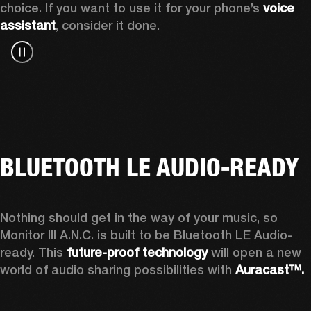
choice. If you want to use it for your phone’s 
voice 
assistant
, consider it done.
BLUETOOTH LE AUDIO-READY
Nothing should get in the way of your music, so 
Monitor III A.N.C. is built to be Bluetooth LE Audio-
ready. This 
future-proof technology
 will open a new 
world of audio sharing possibilities with 
Auracast™.