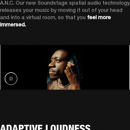
A.N.C. Our new Soundstage spatial audio technology 
releases your music by
moving it out of your head 
and into a virtual room, so that you 
feel more 
immersed.
ADAPTIVE LOUDNESS