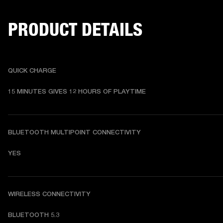
PRODUCT DETAILS
QUICK CHARGE
15 MINUTES GIVES 12 HOURS OF PLAYTIME
BLUETOOTH MULTIPOINT CONNECTIVITY
YES
WIRELESS CONNECTIVITY
BLUETOOTH 5.3