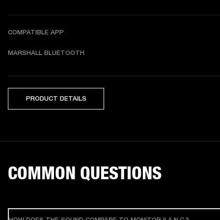
COMPATIBLE APP
MARSHALL BLUETOOTH
PRODUCT DETAILS
COMMON QUESTIONS
HOW DOES THE SOUND COMPARE TO MONITOR II A.N.C.?