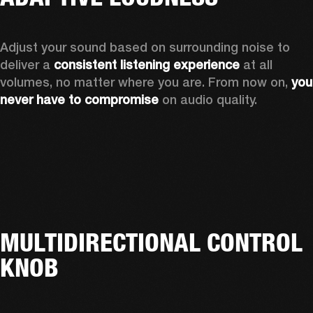
Adjust your sound based on surrounding noise to 
deliver a 
consistent listening experience
 at all 
volumes, no matter where you are. From now on, 
you 
never have to compromise
 on audio quality.
MULTIDIRECTIONAL CONTROL
KNOB