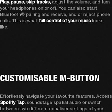
Play, pause, skip tracks,
 adjust the volume, and turn 
your headphones on or off. You can also start 
Bluetooth® pairing and receive, end or reject phone 
calls. This is what 
full control of your music
 looks 
like.
CUSTOMISABLE M-BUTTON
Spotify Tap, 
soundstage spatial audio or switch 
between two different equaliser settings of your 