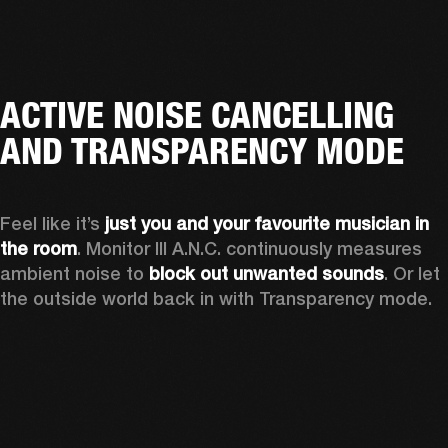
ACTIVE NOISE CANCELLING
AND TRANSPARENCY MODE
Feel like it’s 
just you and your favourite musician in 
the room
. Monitor III A.N.C. continuously measures 
ambient noise to 
block out unwanted sounds
. Or let 
the outside world back in with Transparency mode.