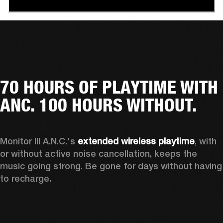
70 HOURS OF PLAYTIME WITH
ANC. 100 HOURS WITHOUT.
Monitor III A.N.C.'s 
extended wireless playtime
, with 
or without active noise cancellation, keeps the 
music going strong. Be gone for days without having 
to recharge.