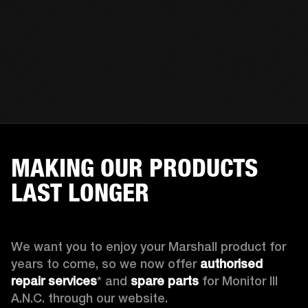
MAKING OUR PRODUCTS
LAST LONGER
We want you to enjoy your Marshall product for 
years to come, so we now offer 
authorised 
repair services
* and 
spare parts
 for Monitor III 
A.N.C. through our website.
