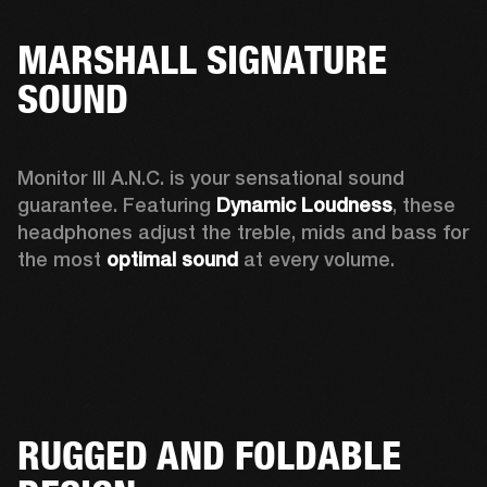
MARSHALL SIGNATURE
SOUND
Monitor III A.N.C. is your sensational sound 
guarantee. Featuring 
Dynamic Loudness
, these 
headphones adjust the treble, mids and bass for 
the most 
optimal sound
 at every volume.
RUGGED AND FOLDABLE