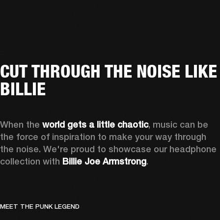
CUT THROUGH THE NOISE LIKE
BILLIE
When the 
world gets a little chaotic
, music can be 
the force of inspiration to make your way through 
the noise. We're proud to showcase our headphone 
collection with 
Billie Joe Armstrong
.
MEET THE PUNK LEGEND