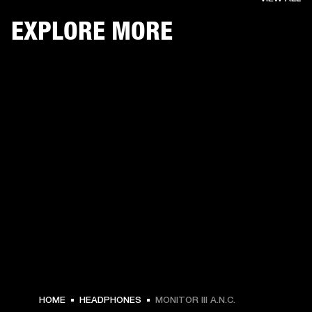
EXPLORE MORE
HOME
HEADPHONES
MONITOR III A.N.C.