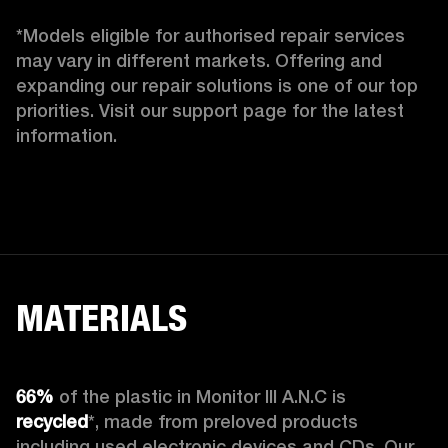
*Models eligible for authorised repair services 
may vary in different markets. Offering and 
expanding our repair solutions is one of our top 
priorities. Visit our support page for the latest 
information. 
MATERIALS
66%
 of the plastic in Monitor III A.N.C is 
recycled
*, made from preloved products 
including used electronic devices and CDs. Our 