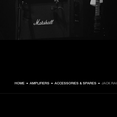
HOME
AMPLIFIERS
ACCESSORIES & SPARES
JACK RAC