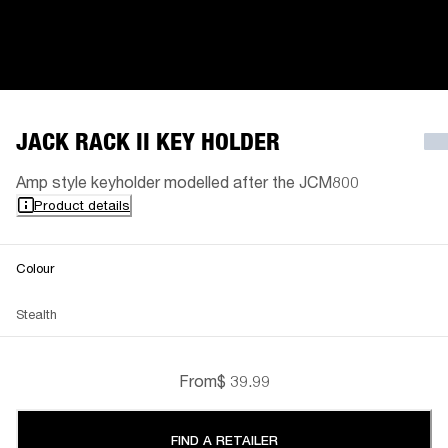
JACK RACK II KEY HOLDER
Amp style keyholder modelled after the JCM800
Product details
Colour
Stealth
From
$ 39.99
FIND A RETAILER