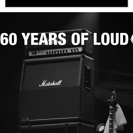
60 YEARS OF LOUD