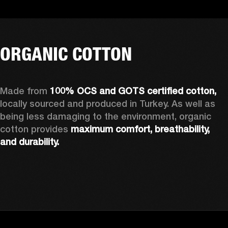
ORGANIC COTTON
Made from 
100% OCS and GOTS certified cotton, 
locally sourced and produced in Turkey. As well as 
being less damaging to the environment, organic 
cotton provides 
maximum comfort, breathability, 
and durability.