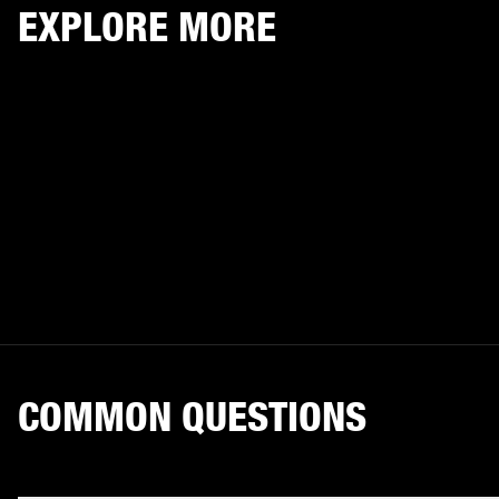
EXPLORE MORE
COMMON QUESTIONS