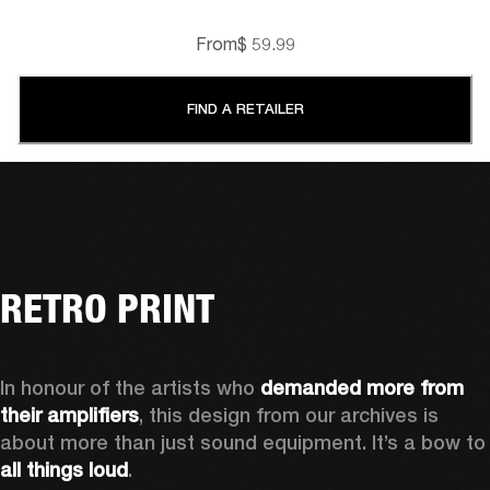
From
$ 59.99
FIND A RETAILER
RETRO PRINT
In honour of the artists who 
demanded more from 
their amplifiers
, this design from our archives is 
about more than just sound equipment. It’
all things loud
.