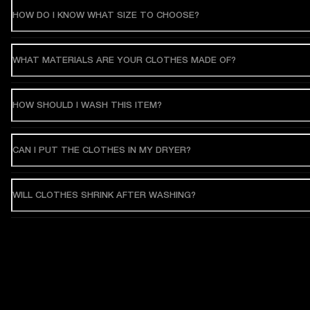
HOW DO I KNOW WHAT SIZE TO CHOOSE?
WHAT MATERIALS ARE YOUR CLOTHES MADE OF?
HOW SHOULD I WASH THIS ITEM?
CAN I PUT THE CLOTHES IN MY DRYER?
WILL CLOTHES SHRINK AFTER WASHING?