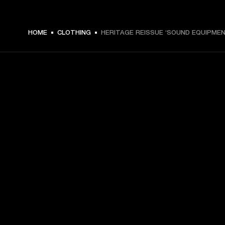
HOME
CLOTHING
HERITAGE REISSUE ‘SOUND EQUIPMEN