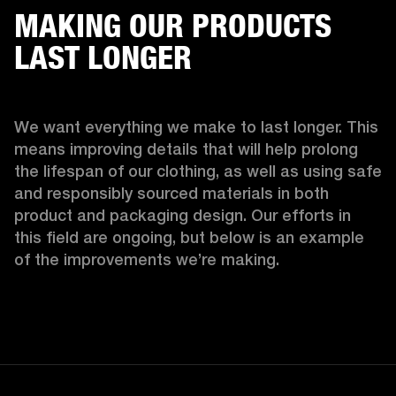
MAKING OUR PRODUCTS
LAST LONGER
We want everything we make to last longer. This 
means improving details that will help prolong 
the lifespan of our clothing, as well as using safe 
and responsibly sourced materials in both 
product and packaging design. Our efforts in 
this field are ongoing, but below is an example 
of the improvements we’re making.  