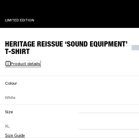
LIMITED EDITION
LIMITED EDITION
HERITAGE REISSUE ‘SOUND EQUIPMENT’
T-SHIRT
Product details
Colour
White
Size
XS
S
M
XL
L
XL
XXL
Size Guide