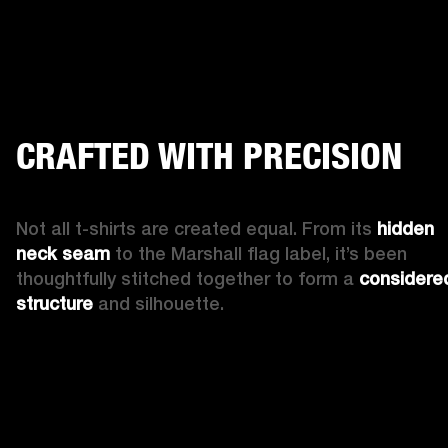
CRAFTED WITH PRECISION
Not all t-shirts are created equal. From its 
hidden 
neck seam
 to the Marshall flag label, it’s been 
thoughtfully stitched together to form a 
considered
structure
 and silhouette.