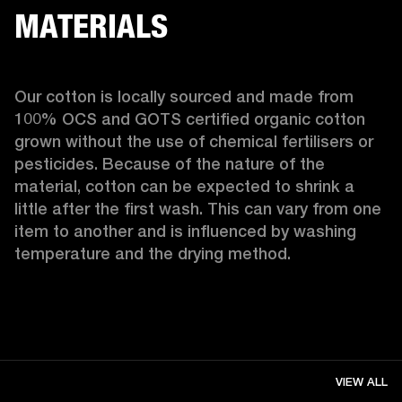
MATERIALS
Our cotton is locally sourced and made from 
100% OCS and GOTS certified organic cotton 
grown without the use of chemical fertilisers or 
pesticides. Because of the nature of the 
material, cotton can be expected to shrink a 
little after the first wash. This can vary from one 
item to another and is influenced by washing 
temperature and the drying method. 
VIEW ALL