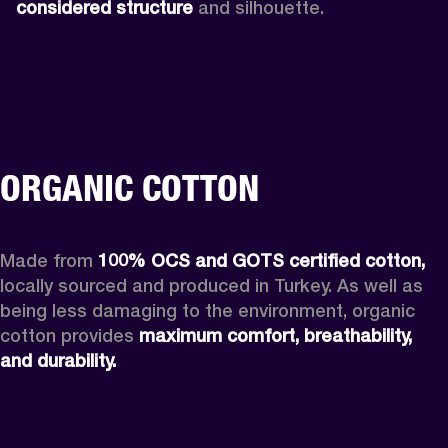
considered structure
 and silhouette. 
ORGANIC COTTON
Made from 
100% OCS and GOTS certified cotton,
locally sourced and produced in Turkey. As well as 
being less damaging to the environment, organic 
cotton provides 
maximum comfort, breathability, 
and durability. 