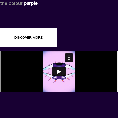
the colour 
purple
.
DISCOVER MORE