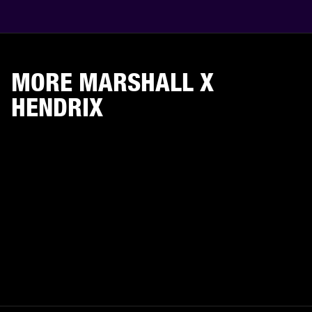
MORE MARSHALL X
HENDRIX