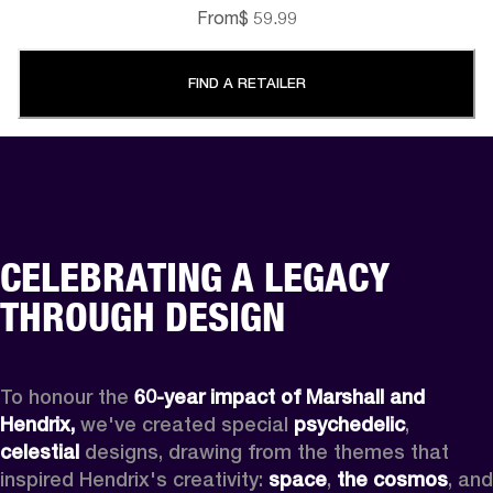
From
$ 59.99
FIND A RETAILER
CELEBRATING A LEGACY
THROUGH DESIGN
To honour the 
60-year impact of Marshall and 
Hendrix,
 we've created special 
psychedelic
, 
celestial 
designs, drawing from the themes that 
inspired Hendrix's creativity: 
space
, 
the cosmos
, and 