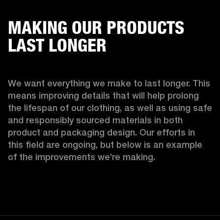
MAKING OUR PRODUCTS
LAST LONGER
We want everything we make to last longer. This 
means improving details that will help prolong 
the lifespan of our clothing, as well as using safe 
and responsibly sourced materials in both 
product and packaging design. Our efforts in 
this field are ongoing, but below is an example 
of the improvements we’re making.  