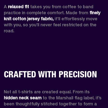
A 
relaxed fit
 takes you from coffee to band 
practice in complete comfort. Made from 
finely 
knit cotton jersey fabric,
 it’ll effortlessly move 
with you, so you’ll never feel restricted on the 
road. 
CRAFTED WITH PRECISION
Not all t-shirts are created equal. From its 
hidden neck seam 
to the Marshall flag label, it’s 
been thoughtfully stitched together to form a 