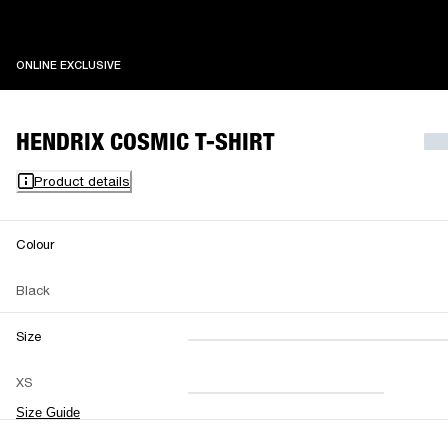
ONLINE EXCLUSIVE
ONLINE EXCLUSIVE
HENDRIX COSMIC T-SHIRT
Product details
Colour
Black
Size
XXS
XS
S
M
XS
L
XL
XXL
Size Guide