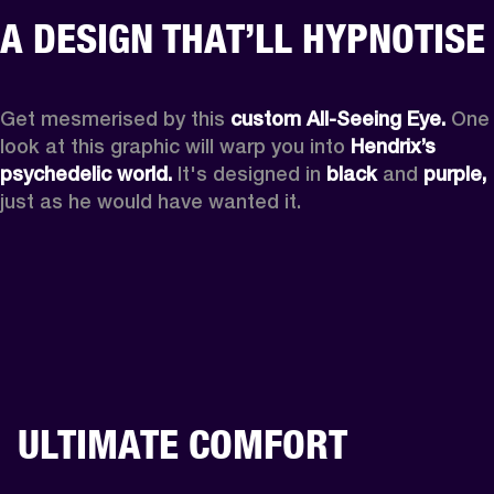
A DESIGN THAT’LL HYPNOTISE
Get mesmerised by this 
custom All-Seeing Eye.
 One 
look at this graphic will warp you into 
Hendrix’s 
psychedelic world.
 It's designed in 
black
 and 
purple,
just as he would have wanted it.
ULTIMATE COMFORT