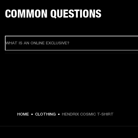
COMMON QUESTIONS
WHAT IS AN ONLINE EXCLUSIVE?
HOME
CLOTHING
HENDRIX COSMIC T-SHIRT