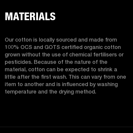
MATERIALS
Our cotton is locally sourced and made from 
100% OCS and GOTS certified organic cotton 
grown without the use of chemical fertilisers or 
pesticides. Because of the nature of the 
material, cotton can be expected to shrink a 
little after the first wash. This can vary from one 
item to another and is influenced by washing 
temperature and the drying method. 