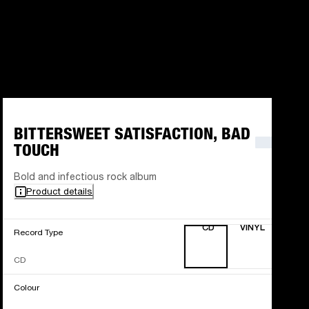
BITTERSWEET SATISFACTION, BAD
TOUCH
Bold and infectious rock album
Product details
CD
VINYL
Record Type
CD
Colour