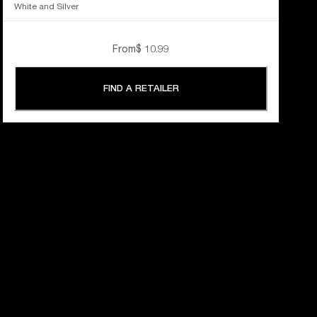
White and Silver
From
$ 10.99
FIND A RETAILER