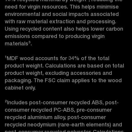
need for virgin resources. This helps minimise 
environmental and social impacts associated 
with raw material extraction and processing. 
Using recycled content also helps lower carbon 
emissions compared to producing virgin 
materials³.

¹MDF wood accounts for 34% of the total 
product weight. Calculations are based on total 
product weight, excluding accessories and 
packaging. The FSC claim applies to the wood 
cabinet only.

²Includes post-consumer recycled ABS, post-
consumer recycled PC-ABS, pre-consumer 
recycled aluminium alloy, post-consumer 
recycled neodymium (rare-earth elements) and 
post-consumer recycled polyester. Calculations 