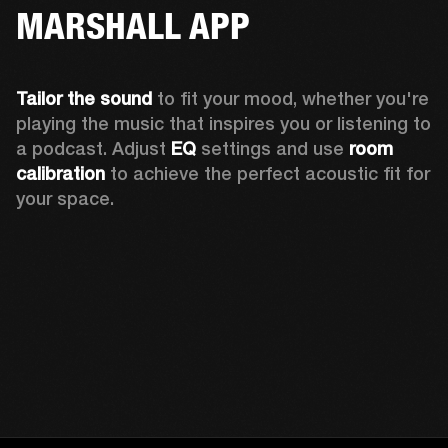
MARSHALL APP
Tailor the sound
 to fit your mood, whether you're 
playing the music that inspires you or listening to 
a podcast. Adjust 
EQ
 settings and use 
room 
calibration 
to achieve the perfect acoustic fit for 
your space.