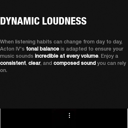
DYNAMIC LOUDNESS
When listening habits can change from day to day, 
Acton IV's 
tonal balance
 is adapted to ensure your 
music sounds 
incredible at every volume
. Enjoy a 
consistent
, 
clear
, and 
composed sound
 you can rely 
on.