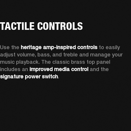
TACTILE CONTROLS
Use the 
heritage amp-inspired controls
 to easily 
adjust volume, bass, and treble and manage your 
music playback. The classic brass top panel 
includes an
 improved media control
 and the 
signature power switch
.