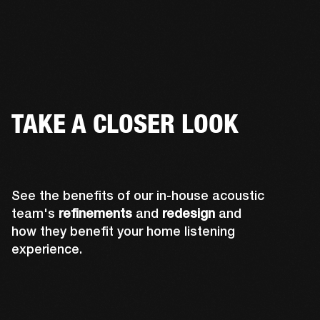
TAKE A CLOSER LOOK
See the benefits of our in-house acoustic
team's
refinements
and
redesign
and
how they benefit your home listening
experience.