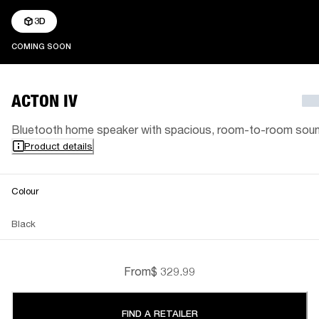
3D
COMING SOON
COMING SOON
ACTON IV
Bluetooth home speaker with spacious, room-to-room sou
Product details
Colour
Black
From
$ 329.99
FIND A RETAILER