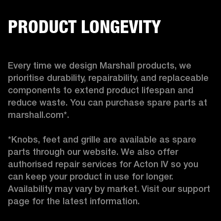
PRODUCT LONGEVITY
Every time we design Marshall products, we 
prioritise durability, repairability, and replaceable 
components to extend product lifespan and 
reduce waste. You can purchase spare parts at 
marshall.com*.

*Knobs, feet and grille are available as spare 
parts through our website. We also offer 
authorised repair services for Acton IV so you 
can keep your product in use for longer. 
Availability may vary by market. Visit our support 
page for the latest information. 