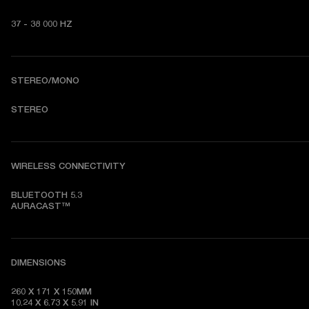
37 - 38 000 HZ
STEREO/MONO
STEREO
WIRELESS CONNECTIVITY
BLUETOOTH 5.3

AURACAST™
DIMENSIONS
260 X 171 X 150MM

10.24 X 6.73 X 5.91 IN