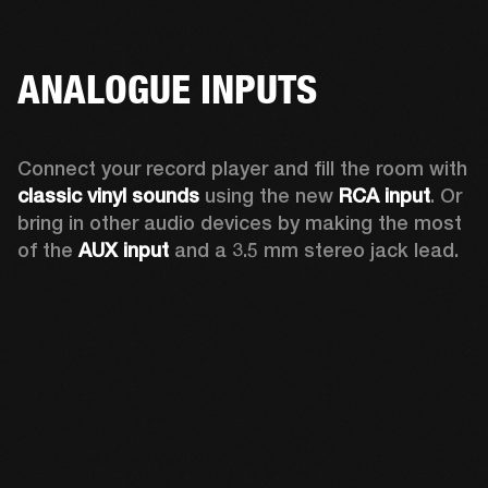
ANALOGUE INPUTS
Connect your record player and fill the room with 
classic vinyl sounds
 using the new 
RCA input
. Or 
bring in other audio devices by making the most 
of the 
AUX input
 and a 3.5 mm stereo jack lead.