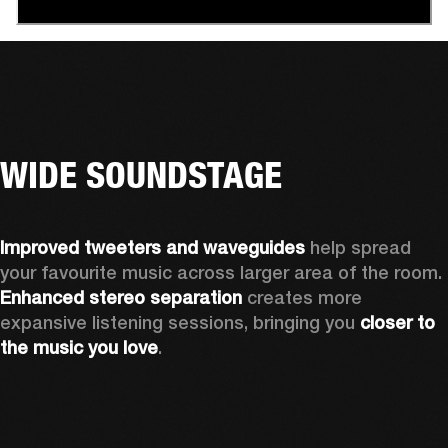
WIDE SOUNDSTAGE
Improved tweeters and waveguides 
help spread 
your favourite music across larger area of the room. 
Enhanced stereo separation
 creates more 
expansive listening sessions, bringing you 
closer to 
the music you love
.