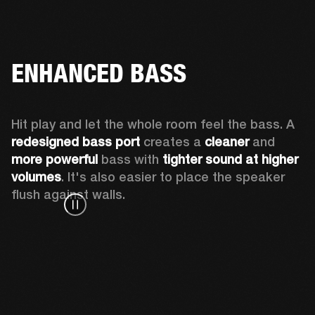
ENHANCED BASS
Hit play and let the whole room feel the bass. A 
redesigned bass port 
creates a 
cleaner 
and 
more powerful
 bass with 
tighter sound at higher 
volumes
. It's also easier to place the speaker 
flush against walls.