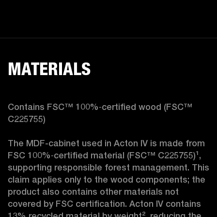
MATERIALS
Contains FSC™ 100%‑certified wood (FSC™ 
C225755)

The MDF-cabinet used in Acton IV is made from 
FSC 100%‑certified material (FSC™ C225755)¹, 
supporting responsible forest management. This 
claim applies only to the wood components; the 
product also contains other materials not 
covered by FSC certification. Acton IV contains 
13% recycled material by weight², reducing the 