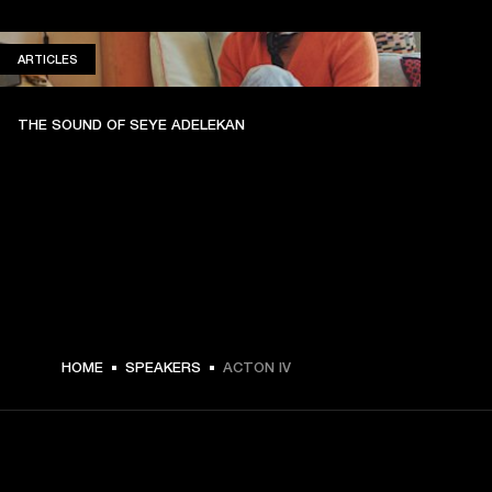
ARTICLES
ARTICLES
THE SOUND OF SEYE ADELEKAN
HOME
SPEAKERS
ACTON IV