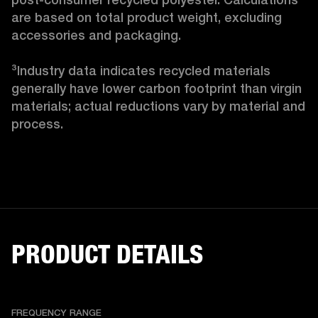
are based on total product weight, excluding 
accessories and packaging.

³Industry data indicates recycled materials 
generally have lower carbon footprint than virgin 
materials; actual reductions vary by material and 
process. 
PRODUCT DETAILS
FREQUENCY RANGE