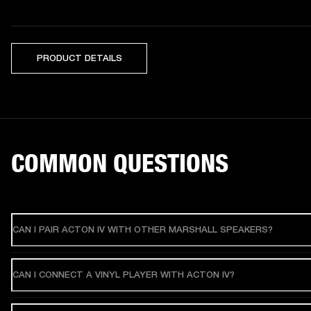
PRODUCT DETAILS
COMMON QUESTIONS
CAN I PAIR ACTON IV WITH OTHER MARSHALL SPEAKERS?
CAN I CONNECT A VINYL PLAYER WITH ACTON IV?