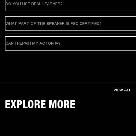
DO YOU USE REAL LEATHER?
WHAT PART OF THE SPEAKER IS FSC CERTIFIED?
CAN I REPAIR MY ACTON IV?
VIEW ALL
EXPLORE MORE