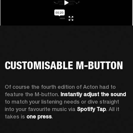
CUSTOMISABLE M-BUTTON
Of course the fourth edition of Acton had to 
feature the M-button. 
Instantly adjust the sound
to match your listening needs or dive straight 
into your favourite music via 
Spotify Tap
. All it 
takes is 
one press
.