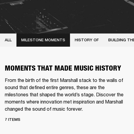
ALL
MILESTONE MOMENTS
HISTORY OF
BUILDING TH
MOMENTS THAT MADE MUSIC HISTORY
From the birth of the first Marshall stack to the walls of
sound that defined entire genres, these are the
milestones that shaped the world’s stage. Discover the
moments where innovation met inspiration and Marshall
changed the sound of music forever.
7 ITEMS