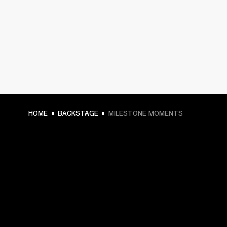
HOME
BACKSTAGE
MILESTONE MOMENTS
GET FRONT ROW ACCESS
Sign up and get: