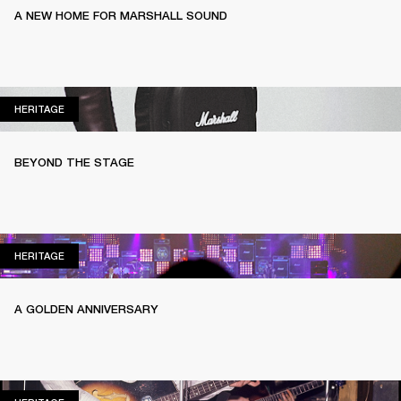
A NEW HOME FOR MARSHALL SOUND
HERITAGE
HERITAGE
BEYOND THE STAGE
HERITAGE
HERITAGE
A GOLDEN ANNIVERSARY