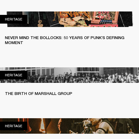
HERITAGE
HERITAGE
NEVER MIND THE BOLLOCKS: 50 YEARS OF PUNK’S DEFINING
MOMENT
HERITAGE
HERITAGE
THE BIRTH OF MARSHALL GROUP
HERITAGE
HERITAGE