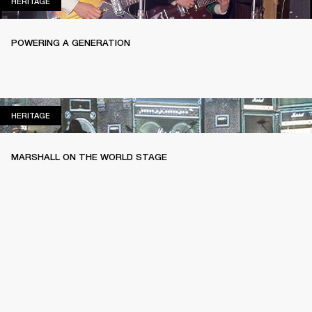
HERITAGE
HERITAGE
POWERING A GENERATION
HERITAGE
HERITAGE
MARSHALL ON THE WORLD STAGE