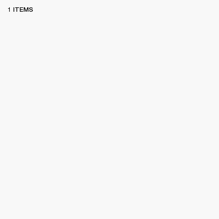
1 ITEMS