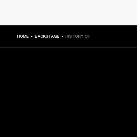
HOME
BACKSTAGE
HISTORY OF
GET FRONT ROW ACCESS