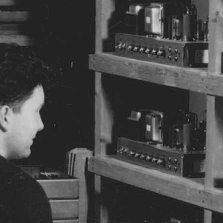
BUSINESS SOLUTIONS
MEMBERSHIP
FIND A R
S
DRUMS
BACKSTAGE
MARSHALL RECORDS
HENDRIX
SUPPORT