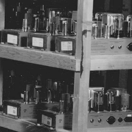
ETAILER