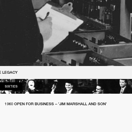
E LEGACY
SIXTIES
SIXTIES
1960 OPEN FOR BUSINESS – 'JIM MARSHALL AND SON'