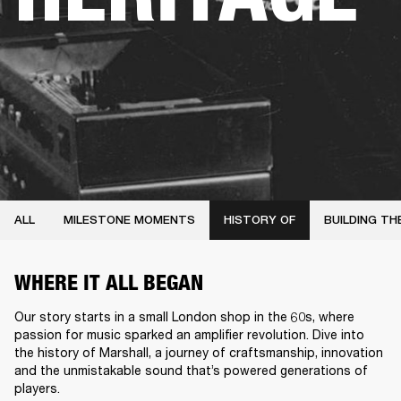
ALL
MILESTONE MOMENTS
HISTORY OF
BUILDING TH
WHERE IT ALL BEGAN
Our story starts in a small London shop in the 60s, where
passion for music sparked an amplifier revolution. Dive into
the history of Marshall, a journey of craftsmanship, innovation
and the unmistakable sound that’s powered generations of
players.