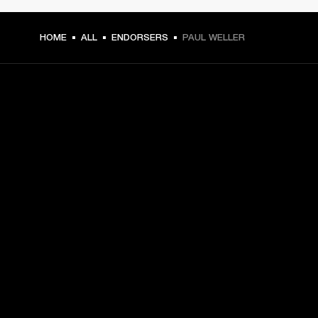
HOME
ALL
ENDORSERS
PAUL WELLER
GET FRONT ROW ACCESS