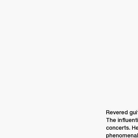
AMPS
SPEAKERS
HEADPHONE
Skip
to
chat
Revered guit
The influent
concerts. H
phenomenal s