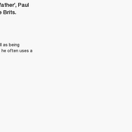
ther’, Paul 
 Brits.
l as being 
 he often uses a 