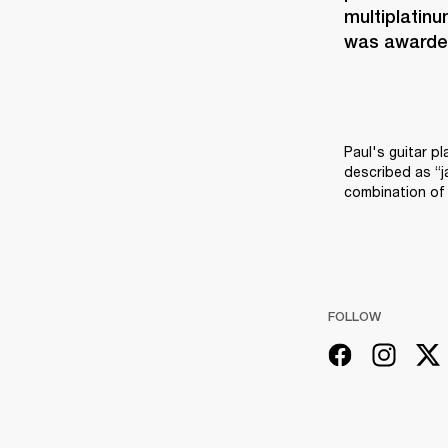
multiplatinu
was awarded
Paul's guitar pl
described as “j
combination of 
FOLLOW