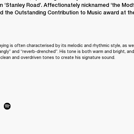
m ‘Stanley Road’. Affectionately nicknamed ‘the Modfa
 the Outstanding Contribution to Music award at the
aying is often characterised by its melodic and rhythmic style, as wel
angly” and “reverb-drenched”. His tone is both warm and bright, and
clean and overdriven tones to create his signature sound.