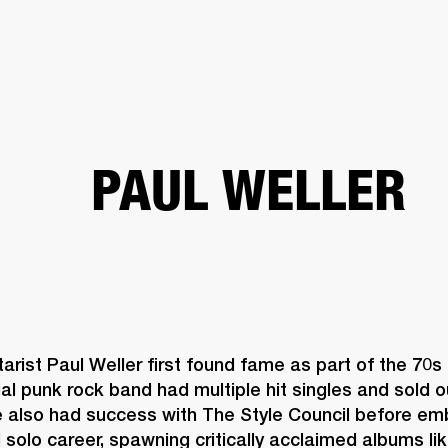
BUSINESS SOLUTIONS
MEMBERSHIP
FIND A R
S
DRUMS
BACKSTAGE
MARSHALL RECORDS
HENDRIX
SUPPORT
PAUL WELLER
arist Paul Weller first found fame as part of the 70s
ial punk rock band had multiple hit singles and sold o
e also had success with The Style Council before emb
olo career, spawning critically acclaimed albums lik