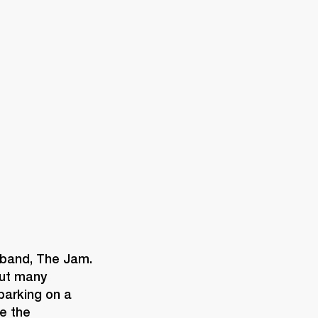
ETAILER
 band, The Jam. 
ut many 
arking on a 
e the 