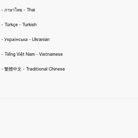
. - ภาษาไทย - Thai 
. - Türkçe - Turkish 
C. - Українська - Ukranian 
C. - Tiếng Việt Nam - Vietnamese
C. - 繁體中文 - Traditional Chinese 