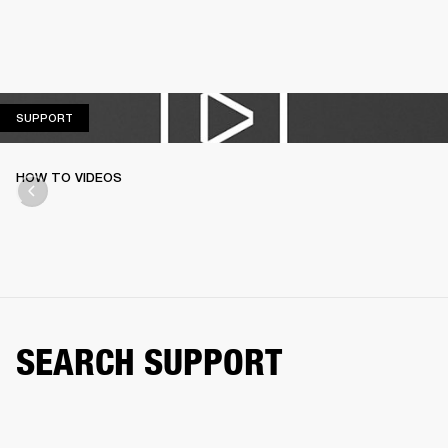
SUPPORT
SUPPORT
HOW TO VIDEOS
SEARCH SUPPORT