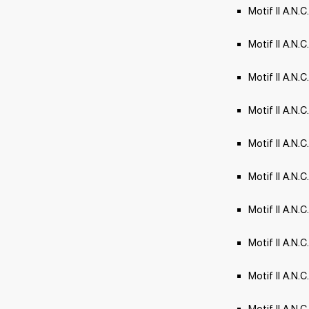
Motif II A.N.C
Motif II A.N.
Motif II A.N.
Motif II A.N.C.
Motif II A.N
Motif II A.N.
Motif II A.N.C
Motif II A.N.C
Motif II A.N.