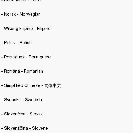
C. - Norsk - Norwegian 
 - Wikang Filipino - Filipino 
 - Polski - Polish 
C. - Português - Portuguese 
C. - Română - Romanian
.C. - Simplified Chinese - 简体中文
C. - Svenska - Swedish 
. - Slovenčina - Slovak 
C. - Slovenščina - Slovene 