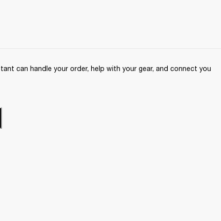
ant can handle your order, help with your gear, and connect you