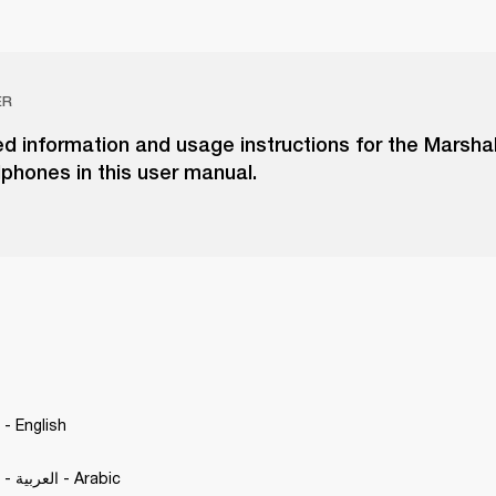
ER
ed information and usage instructions for the Marshall
phones in this user manual.
. - English
Motif II A.N.C. - العربية - Arabic