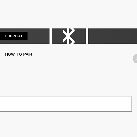
SUPPORT
SUPPORT
HOW TO PAIR