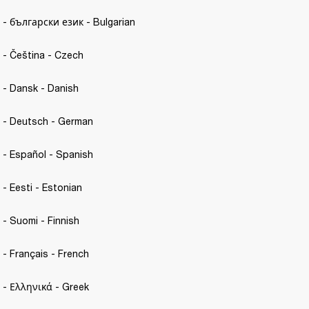
C. - български език - Bulgarian
. - Čeština - Czech 
C. - Dansk - Danish
C. - Deutsch - German
C. - Español - Spanish 
. - Eesti - Estonian 
. - Suomi - Finnish
. - Français - French 
C. - Ελληνικά - Greek