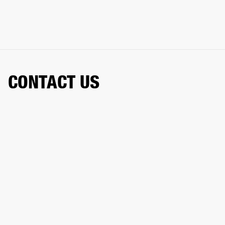
CONTACT US