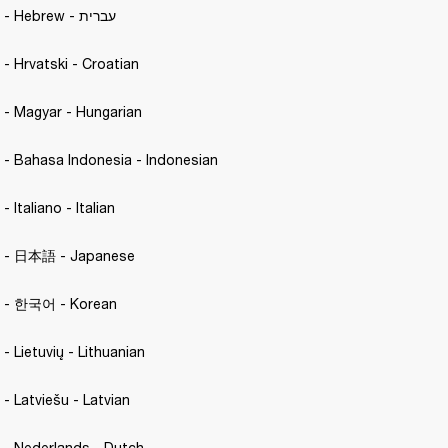
Motif II A.N.C. - Hebrew - עברית
. - Hrvatski - Croatian 
C. - Magyar - Hungarian 
C. - Bahasa Indonesia - Indonesian
 - Italiano - Italian 
.C. - 日本語 - Japanese 
C. - 한국어 - Korean 
. - Lietuvių - Lithuanian
. - Latviešu - Latvian 
C. - Nederlands - Dutch 