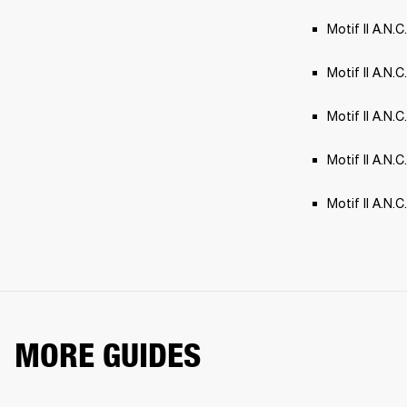
Motif II A.N.C
Motif II A.N.C
Motif II A.N.
Motif II A.N.
Motif II A.N.
MORE GUIDES