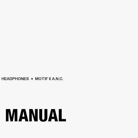
BUSINESS SOLUTIONS
MEMBERSHIP
FIND A RETAIL
S
DRUMS
CLOTHING
BACKSTAGE
MARSHALL RECORDS
SUPPORT
HEADPHONES
MOTIF II A.N.C.
R MANUAL