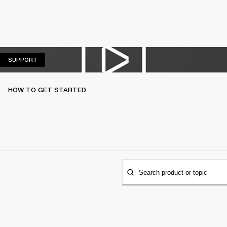
SUPPORT
SUPPORT
HOW TO GET STARTED
Search product or topic