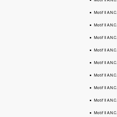
Motif II A.N.
Motif II A.N.C.
Motif II A.N.C.
Motif II A.N.
Motif II A.N.
Motif II A.N
Motif II A.N.
Motif II A.N.C
Motif II A.N.