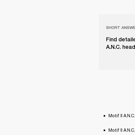
SHORT ANSW
Find detail
A.N.C. head
Motif II A.N.C