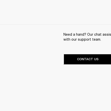
Need a hand? Our chat assist
with our support team.
CONTACT US