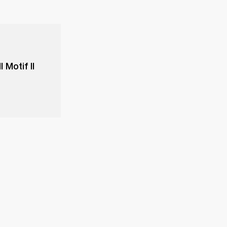
 Motif II