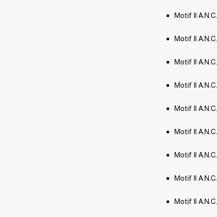
Motif II A.N.
Motif II A.N.C
Motif II A.N.
Motif II A.N.
Motif II A.N.
Motif II A.N.C
Motif II A.N.C
Motif II A.N.C
Motif II A.N.