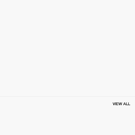
VIEW ALL