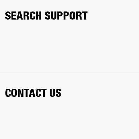
SEARCH SUPPORT
CONTACT US