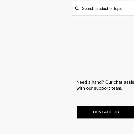
Search product or topic
Need a hand? Our chat assist
with our support team.
CONTACT US