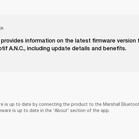
ER
e provides information on the latest firmware version 
tif A.N.C., including update details and benefits.
re is up to date by connecting the product to the Marshall Bluetoo
rmware is up to date in the 'About' section of the app.