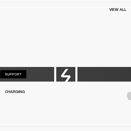
VIEW ALL
SUPPORT
SUPPORT
CHARGING