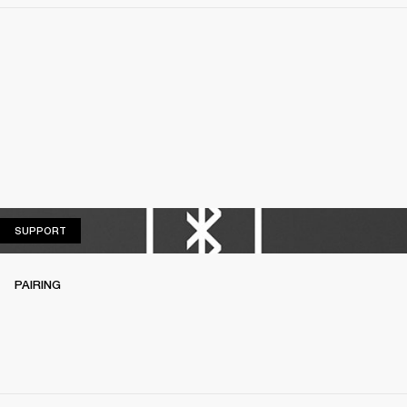
SUPPORT
SUPPORT
PAIRING