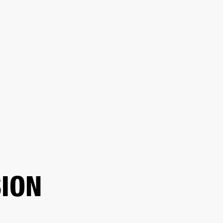
ER
OUTLET
ION