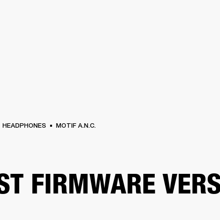
BUSINESS SOLUTIONS
MEMBERSHIP
FIND A RETAIL
S
DRUMS
CLOTHING
BACKSTAGE
MARSHALL RECORDS
SUPPORT
HEADPHONES
MOTIF A.N.C.
ST FIRMWARE VERS