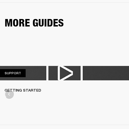
MORE GUIDES
SUPPORT
SUPPORT
GETTING STARTED