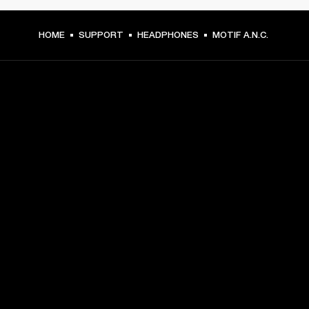
HOME
SUPPORT
HEADPHONES
MOTIF A.N.C.
GET FRONT ROW ACCESS