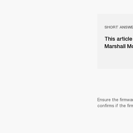
SHORT ANSW
This articl
Marshall Mo
Ensure the firmwa
confirms if the fi