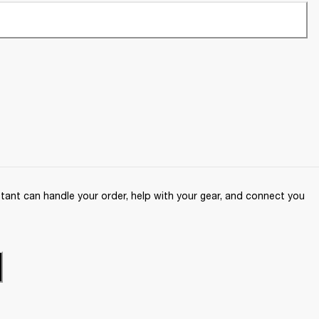
ant can handle your order, help with your gear, and connect you