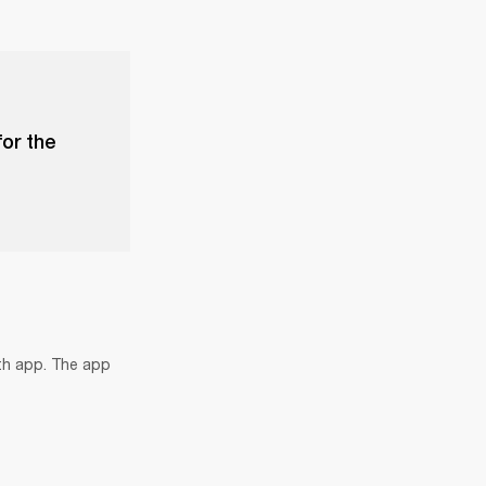
for the
th app. The app 