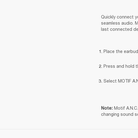
Quickly connect yo
seamless audio. Mo
last connected de
Place the earbud
Press and hold t
Select MOTIF A.N
Motif A.N.C
Note: 
changing sound s