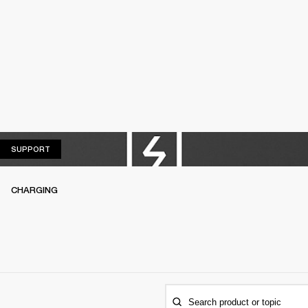
SUPPORT
SUPPORT
CHARGING
Search product or topic