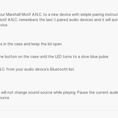
ur Marshall Motif A.N.C. to a new device with simple pairing instruct
tif A.N.C. remembers the last 3 paired audio devices and it will au
vice.
s in the case and keep the lid open.
he button on the case until the LED turns to a slow blue pulse.
.C. from your audio device’s Bluetooth list.
. will not change sound source while playing. Pause the current audi
ource.