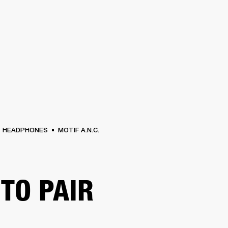
BUSINESS SOLUTIONS
MEMBERSHIP
FIND A RETAIL
S
DRUMS
CLOTHING
BACKSTAGE
MARSHALL RECORDS
SUPPORT
HEADPHONES
MOTIF A.N.C.
TO PAIR