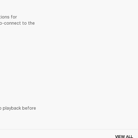
ions for 
to-connect to the 
o playback before 
VIEW ALL