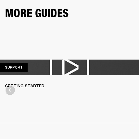
MORE GUIDES
SUPPORT
SUPPORT
GETTING STARTED