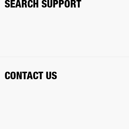
SEARCH SUPPORT
CONTACT US