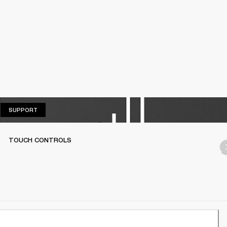
SUPPORT
SUPPORT
TOUCH CONTROLS