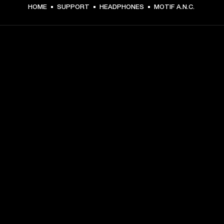
HOME
SUPPORT
HEADPHONES
MOTIF A.N.C.
GET FRONT ROW ACCESS