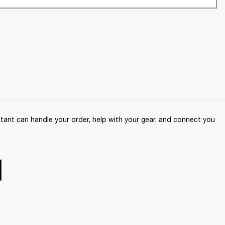
ant can handle your order, help with your gear, and connect you