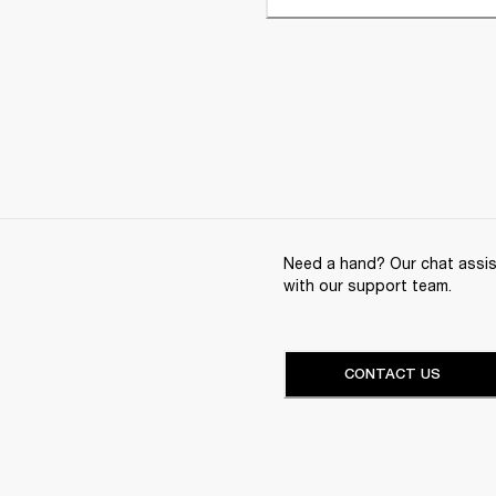
Need a hand? Our chat assist
with our support team.
CONTACT US