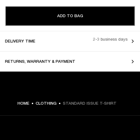
ADD TO BAG
2-3 business days
DELIVERY TIME
RETURNS, WARRANTY & PAYMENT
€ 49 -
HOME
CLOTHING
STANDARD ISSUE T-SHIRT