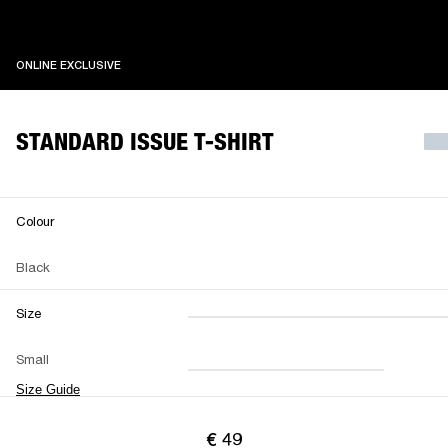
ONLINE EXCLUSIVE
ONLINE EXCLUSIVE
STANDARD ISSUE T-SHIRT
Colour
Black
Size
XXS
XS
S
M
Small
L
XL
XXL
Size Guide
€ 49