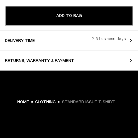
ADD TO BAG
2-3 business days
DELIVERY TIME
RETURNS, WARRANTY & PAYMENT
€ 49 -
HOME
CLOTHING
STANDARD ISSUE T-SHIRT