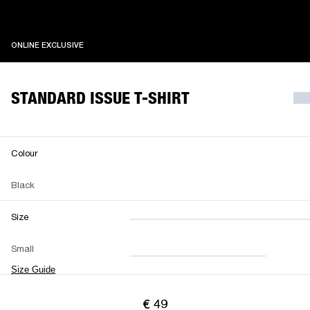
ONLINE EXCLUSIVE
ONLINE EXCLUSIVE
STANDARD ISSUE T-SHIRT
Colour
Black
Size
XXS
XS
S
M
Small
L
XL
XXL
Size Guide
€ 49