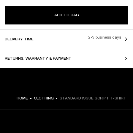
ADD TO BAG
2-3 business days
DELIVERY TIME
RETURNS, WARRANTY & PAYMENT
€ 49 -
HOME
CLOTHING
STANDARD ISSUE SCRIPT T-SHIRT