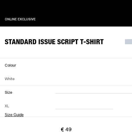
ONLINE EXCLUSIVE
ONLINE EXCLUSIVE
STANDARD ISSUE SCRIPT T-SHIRT
Colour
White
Size
XXS
XS
S
M
XL
L
XL
XXL
Size Guide
€ 49