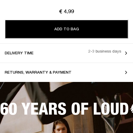
€ 4.99
ADD TO BAG
2-3 business days
DELIVERY TIME
RETURNS, WARRANTY & PAYMENT
60 YEARS OF LOUD