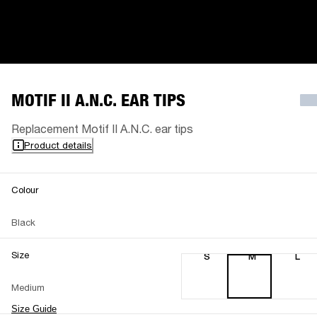
MOTIF II A.N.C. EAR TIPS
Replacement Motif II A.N.C. ear tips
Product details
Colour
Black
Size
S
M
L
Medium
Size Guide