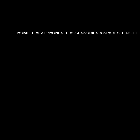
€ 4.99 -
HOME
HEADPHONES
ACCESSORIES & SPARES
MOTIF 