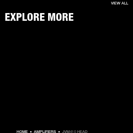
VIEW ALL
EXPLORE MORE
HOME
AMPLIFIERS
JVM410 HEAD