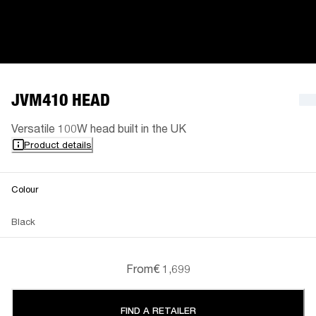
JVM410 HEAD
Versatile 100W head built in the UK
Product details
Colour
Black
From
€ 1,699
FIND A RETAILER