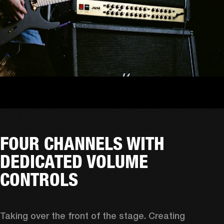
FOUR CHANNELS WITH
DEDICATED VOLUME
CONTROLS
Taking over the front of the stage. Creating 