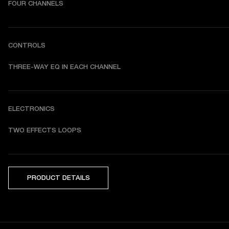
FOUR CHANNELS
CONTROLS
THREE-WAY EQ IN EACH CHANNEL
ELECTRONICS
TWO EFFECTS LOOPS
PRODUCT DETAILS