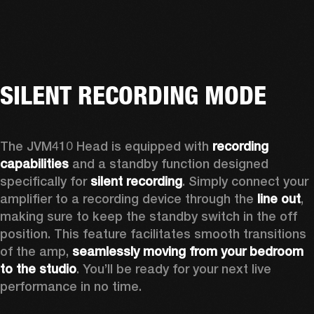
SILENT RECORDING MODE
The JVM410 Head is equipped with 
recording 
capabilities
 and a standby function designed 
specifically for 
silent recording
. Simply connect your 
amplifier to a recording device through the 
line out
, 
making sure to keep the standby switch in the off 
position. This feature facilitates smooth transitions 
of the amp, 
seamlessly moving from your bedroom 
to the studio
. You’ll be ready for your next live 
performance in no time. 