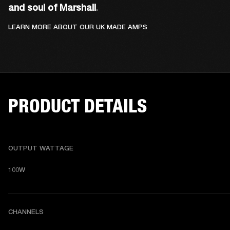
and soul of Marshall
. 
LEARN MORE ABOUT OUR UK MADE AMPS
PRODUCT DETAILS
OUTPUT WATTAGE
100W
CHANNELS