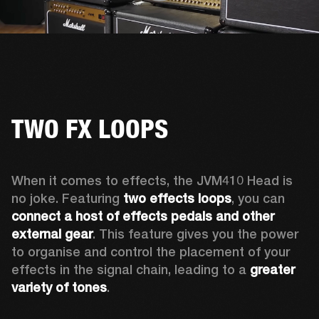
TWO FX LOOPS
When it comes to effects, the JVM410 Head is 
no joke. Featuring 
two effects loops
, you can 
connect a host of effects pedals and other 
external gear
. This feature gives you the power 
to organise and control the placement of your 
effects in the signal chain, leading to a 
greater 
variety of tones
.