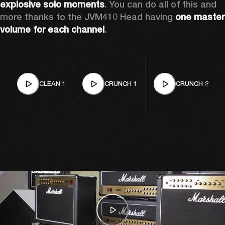
explosive solo moments
. You can do all of this and 
more thanks to the JVM410 Head having 
one master 
volume for each channel
.
CLEAN 1
CRUNCH 1
CRUNCH 2