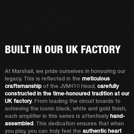
BUILT IN OUR UK FACTORY
At Marshall, we pride ourselves in honouring our 
legacy. This is reflected in the 
meticulous 
craftsmanship
 of the JVM410 Head, 
carefully 
constructed in the time-honoured tradition at our 
UK factory
. From loading the circuit boards to 
achieving the iconic black, white and gold finish, 
each amplifier in this series is attentively 
hand-
assembled
. This dedication ensures that when 
you play, you can truly feel the 
authentic heart 