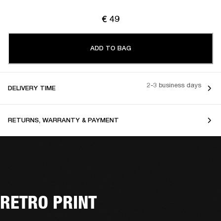
€ 49
ADD TO BAG
2-3 business days
DELIVERY TIME
RETURNS, WARRANTY & PAYMENT
RETRO PRINT