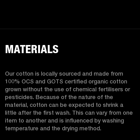
MATERIALS
Our cotton is locally sourced and made from 
100% OCS and GOTS certified organic cotton 
grown without the use of chemical fertilisers or 
pesticides. Because of the nature of the 
material, cotton can be expected to shrink a 
little after the first wash. This can vary from one 
item to another and is influenced by washing 
temperature and the drying method. 