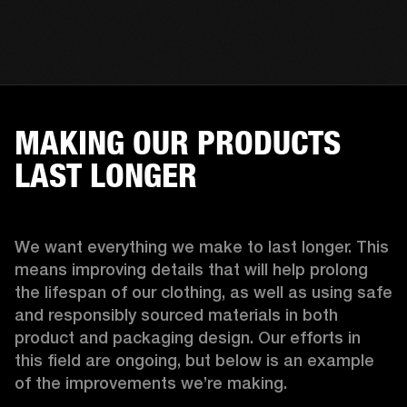
MAKING OUR PRODUCTS
LAST LONGER
We want everything we make to last longer. This 
means improving details that will help prolong 
the lifespan of our clothing, as well as using safe 
and responsibly sourced materials in both 
product and packaging design. Our efforts in 
this field are ongoing, but below is an example 
of the improvements we’re making.  