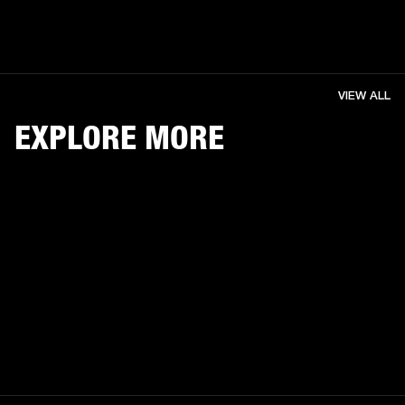
VIEW ALL
EXPLORE MORE