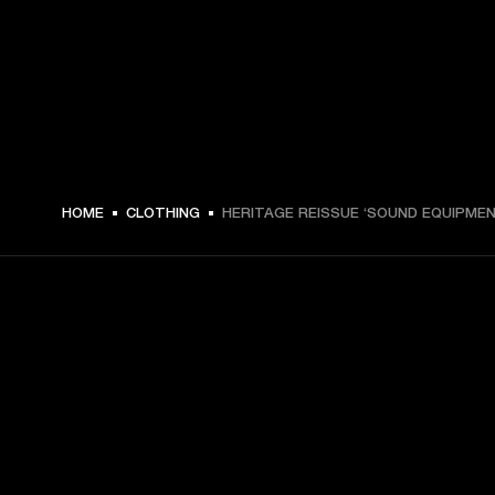
€ 49 -
HOME
CLOTHING
HERITAGE REISSUE ‘SOUND EQUIPMEN