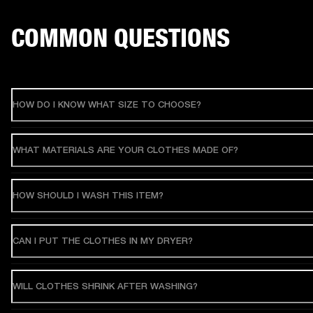
COMMON QUESTIONS
HOW DO I KNOW WHAT SIZE TO CHOOSE?
WHAT MATERIALS ARE YOUR CLOTHES MADE OF?
HOW SHOULD I WASH THIS ITEM?
CAN I PUT THE CLOTHES IN MY DRYER?
WILL CLOTHES SHRINK AFTER WASHING?