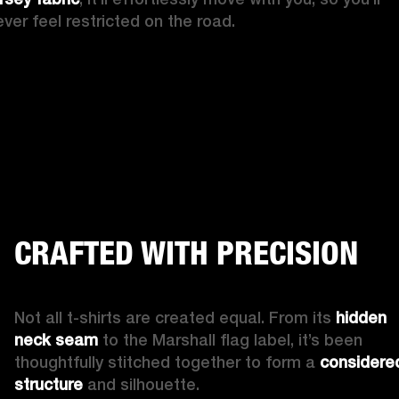
ever feel restricted on the road.
CRAFTED WITH PRECISION
Not all t-shirts are created equal. From its 
hidden 
neck seam
 to the Marshall flag label, it’s been 
thoughtfully stitched together to form a 
considered
structure
 and silhouette.