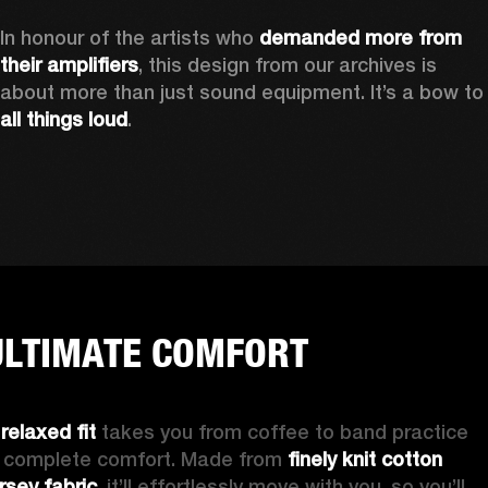
In honour of the artists who 
demanded more from 
their amplifiers
, this design from our archives is 
about more than just sound equipment. It’
all things loud
.
ULTIMATE COMFORT
 
relaxed fit
 takes you from coffee to band practice 
n complete comfort. Made from 
finely knit cotton 
ersey fabric
, it’ll effortlessly move with you, so you’ll 