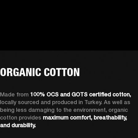
ORGANIC COTTON
Made from 
100% OCS and GOTS certified cotton, 
locally sourced and produced in Turkey. As well as 
being less damaging to the environment, organic 
cotton provides 
maximum comfort, breathability, 
and durability.