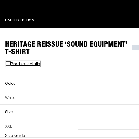
LIMITED EDITION
LIMITED EDITION
HERITAGE REISSUE ‘SOUND EQUIPMENT’
T-SHIRT
Product details
Colour
White
Size
XS
S
M
XXL
L
XL
XXL
Size Guide