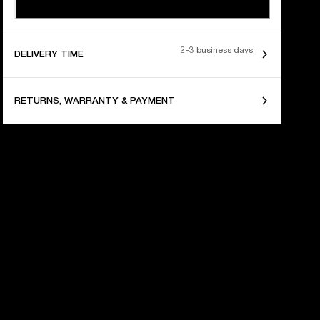
2-3 business days
DELIVERY TIME
RETURNS, WARRANTY & PAYMENT