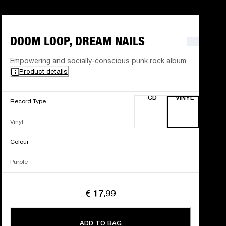
DOOM LOOP, DREAM NAILS
Empowering and socially-conscious punk rock album
Product details
CD
VINYL
Record Type
Vinyl
Colour
Purple
€ 17.99
ADD TO BAG